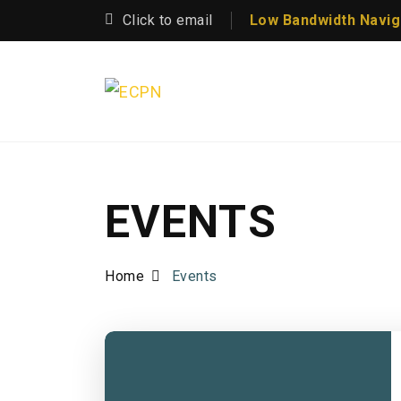
Click to email
Low Bandwidth Navig
EVENTS
Home
Events