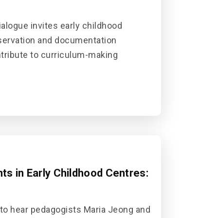
alogue invites early childhood
bservation and documentation
ontribute to curriculum-making
s in Early Childhood Centres:
 to hear pedagogists Maria Jeong and