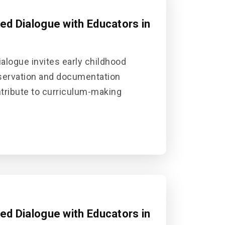
sed Dialogue with Educators in
alogue invites early childhood
bservation and documentation
ontribute to curriculum-making
sed Dialogue with Educators in