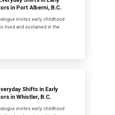
rs in Port Alberni, B.C.
alogue invites early childhood
is lived and sustained in the
veryday Shifts in Early
rs in Whistler, B.C.
alogue invites early childhood