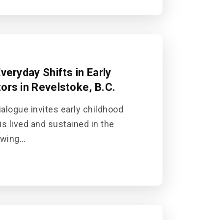
veryday Shifts in Early
ors in Revelstoke, B.C.
alogue invites early childhood
is lived and sustained in the
awing…