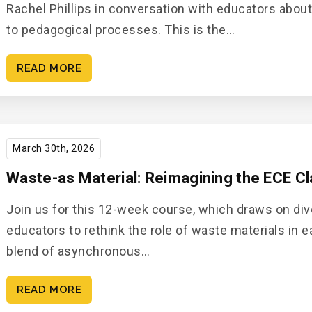
Rachel Phillips in conversation with educators abou
to pedagogical processes. This is the…
READ MORE
March 30th, 2026
Waste-as Material: Reimagining the ECE C
Join us for this 12-week course, which draws on div
educators to rethink the role of waste materials in 
blend of asynchronous…
READ MORE