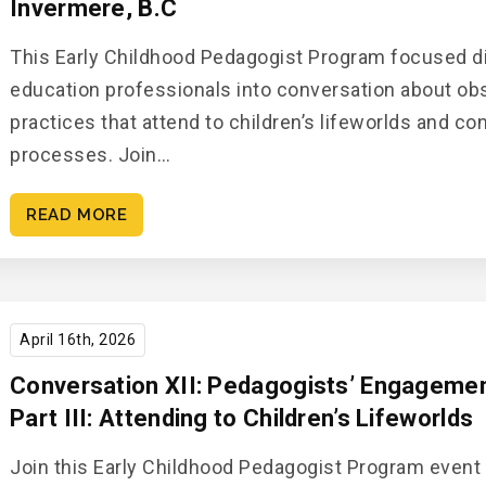
Invermere, B.C
This Early Childhood Pedagogist Program focused di
education professionals into conversation about o
practices that attend to children’s lifeworlds and c
processes. Join…
READ MORE
April 16th, 2026
Conversation XII: Pedagogists’ Engagement
Part III: Attending to Children’s Lifeworlds
Join this Early Childhood Pedagogist Program event