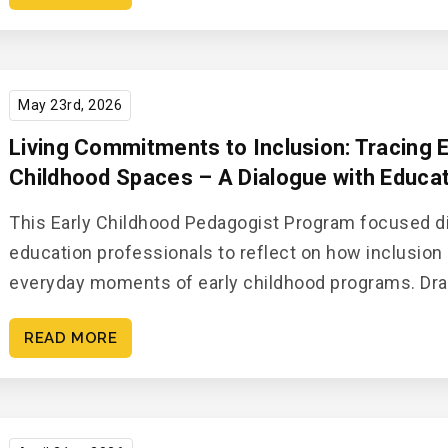
May 23rd, 2026
Living Commitments to Inclusion: Tracing E
Childhood Spaces – A Dialogue with Educat
This Early Childhood Pedagogist Program focused di
education professionals to reflect on how inclusion 
everyday moments of early childhood programs. Dr
READ MORE