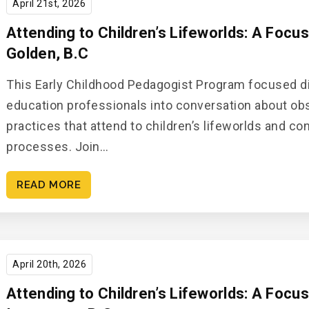
April 21st, 2026
Attending to Children’s Lifeworlds: A Focu
Golden, B.C
This Early Childhood Pedagogist Program focused di
education professionals into conversation about o
practices that attend to children’s lifeworlds and c
processes. Join…
READ MORE
April 20th, 2026
Attending to Children’s Lifeworlds: A Focu