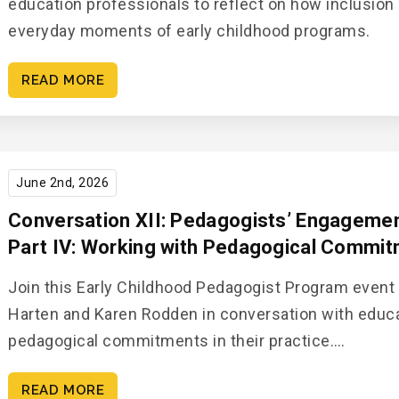
education professionals to reflect on how inclusion 
everyday moments of early childhood programs.
READ MORE
June 2nd, 2026
Conversation XII: Pedagogists’ Engagement
Part IV: Working with Pedagogical Commi
Join this Early Childhood Pedagogist Program event
Harten and Karen Rodden in conversation with educ
pedagogical commitments in their practice.…
READ MORE