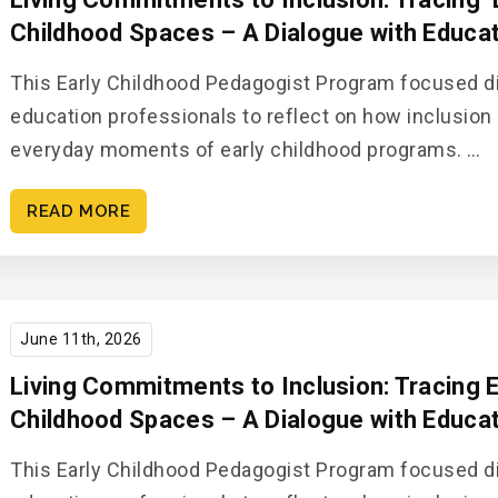
Childhood Spaces​ – A Dialogue with Educato
This Early Childhood Pedagogist Program focused di
education professionals to reflect on how inclusion 
everyday moments of early childhood programs. ​…
READ MORE
June 11th, 2026
Living Commitments to Inclusion: Tracing E
Childhood Spaces – A Dialogue with Educato
This Early Childhood Pedagogist Program focused di