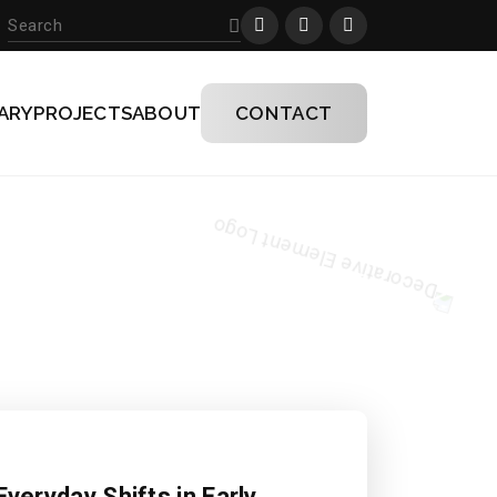
ARY
PROJECTS
ABOUT
CONTACT
Everyday Shifts in Early