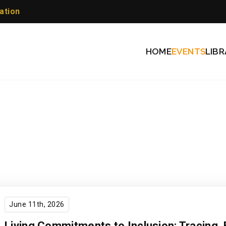
ation
HOME
EVENTS
LIBR
June 11th, 2026
Living Commitments to Inclusion: Tracing ​ 