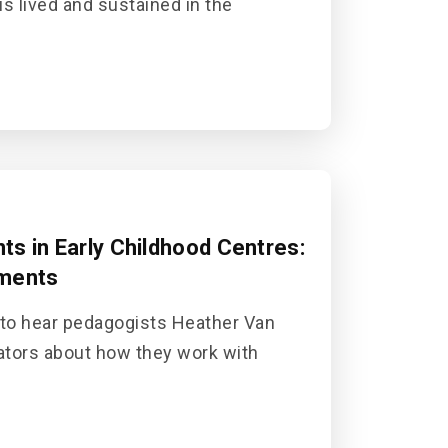
is lived and sustained in the
s in Early Childhood Centres:
tments
 to hear pedagogists Heather Van
ators about how they work with