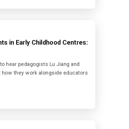
s in Early Childhood Centres:
 to hear pedagogists Lu Jiang and
t how they work alongside educators