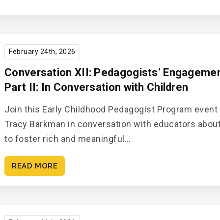
February 24th, 2026
Conversation XII: Pedagogists’ Engagement
Part II: In Conversation with Children
Join this Early Childhood Pedagogist Program event
Tracy Barkman in conversation with educators abou
to foster rich and meaningful…
READ MORE