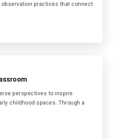
t observation practices that connect
lassroom
erse perspectives to inspire
early childhood spaces. Through a