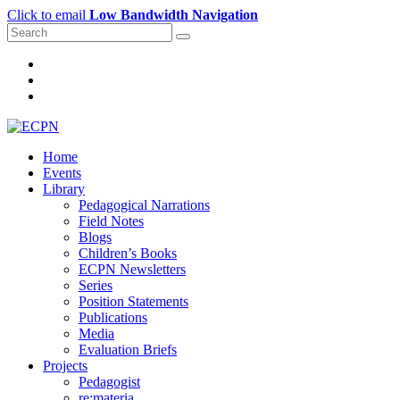
Click to email
Low Bandwidth Navigation
Home
Events
Library
Pedagogical Narrations
Field Notes
Blogs
Children’s Books
ECPN Newsletters
Series
Position Statements
Publications
Media
Evaluation Briefs
Projects
Pedagogist
re:materia