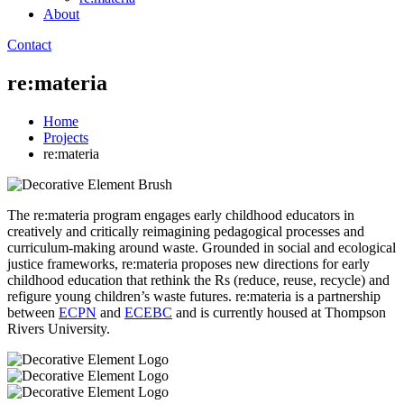
About
Contact
re:materia
Home
Projects
re:materia
The re:materia program engages early childhood educators in
creatively and critically reimagining pedagogical processes and
curriculum-making around waste. Grounded in social and ecological
justice frameworks, re:materia proposes new directions for early
childhood education that rethink the Rs (reduce, reuse, recycle) and
refigure young children’s waste futures. re:materia is a partnership
between
ECPN
and
ECEBC
and is currently housed at Thompson
Rivers University.