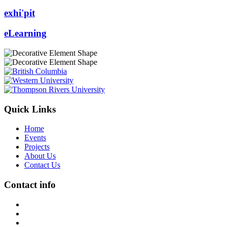
exhi'pit
eLearning
Quick Links
Home
Events
Projects
About Us
Contact Us
Contact info