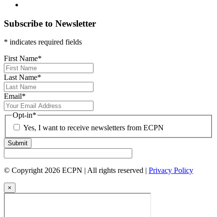
Subscribe to Newsletter
* indicates required fields
First Name
*
Last Name
*
Email
*
Opt-in
*
Yes, I want to receive newsletters from ECPN
Submit
© Copyright 2026 ECPN | All rights reserved |
Privacy Policy
×