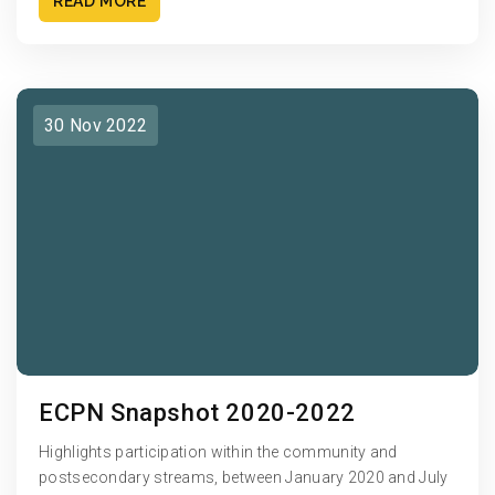
READ MORE
30 Nov 2022
ECPN Snapshot 2020-2022
Highlights participation within the community and
postsecondary streams, between January 2020 and July