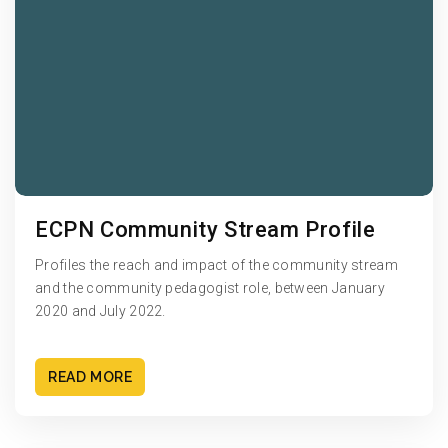
ECPN Community Stream Profile
Profiles the reach and impact of the community stream
and the community pedagogist role, between January
2020 and July 2022.
READ MORE