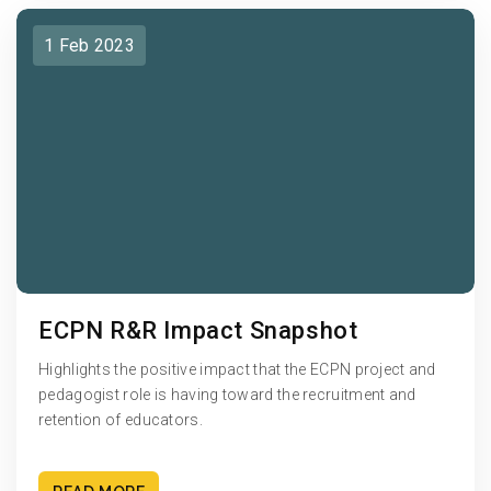
1 Feb 2023
ECPN R&R Impact Snapshot
Highlights the positive impact that the ECPN project and
pedagogist role is having toward the recruitment and
retention of educators.