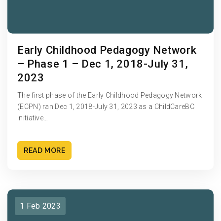
Early Childhood Pedagogy Network
– Phase 1 – Dec 1, 2018-July 31,
2023
The first phase of the Early Childhood Pedagogy Network
(ECPN) ran Dec 1, 2018-July 31, 2023 as a ChildCareBC
initiative…
READ MORE
1 Feb 2023