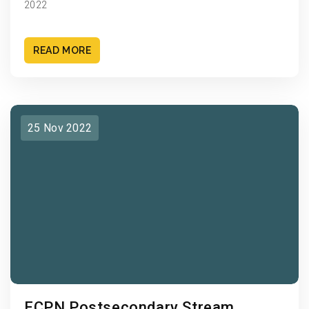
2022
READ MORE
25 Nov 2022
ECPN Postsecondary Stream