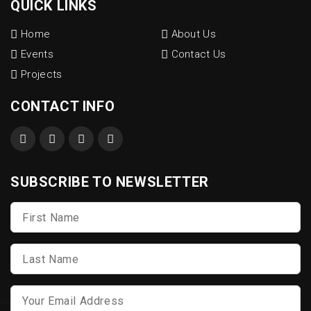
QUICK LINKS
Home
About Us
Events
Contact Us
Projects
CONTACT INFO
SUBSCRIBE TO NEWSLETTER
First
Name
*
Last
Name
*
Email