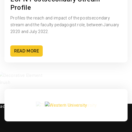
Profile
Profiles the reach and impact of the postsecondary
stream and the faculty pedagogist role, between January
2020 and July 2022.
READ MORE