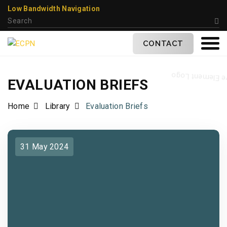
Low Bandwidth Navigation
CONTACT
EVALUATION BRIEFS
Home
Library
Evaluation Briefs
31 May 2024