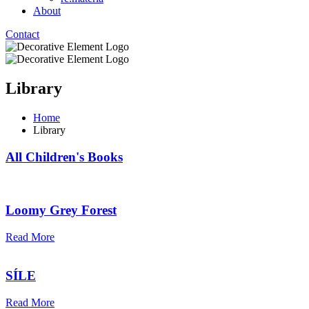
About
Contact
Library
Home
Library
All Children's Books
Loomy Grey Forest
Read More
SÍLE
Read More