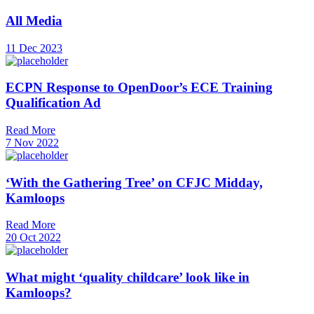
All Media
11 Dec 2023
ECPN Response to OpenDoor’s ECE Training
Qualification Ad
Read More
7 Nov 2022
‘With the Gathering Tree’ on CFJC Midday,
Kamloops
Read More
20 Oct 2022
What might ‘quality childcare’ look like in
Kamloops?