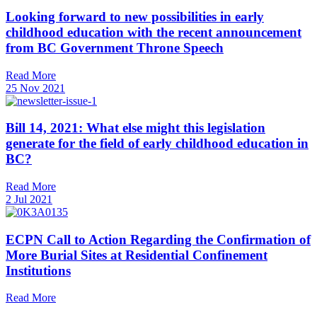
Looking forward to new possibilities in early
childhood education with the recent announcement
from BC Government Throne Speech
Read More
25 Nov 2021
Bill 14, 2021: What else might this legislation
generate for the field of early childhood education in
BC?
Read More
2 Jul 2021
ECPN Call to Action Regarding the Confirmation of
More Burial Sites at Residential Confinement
Institutions
Read More