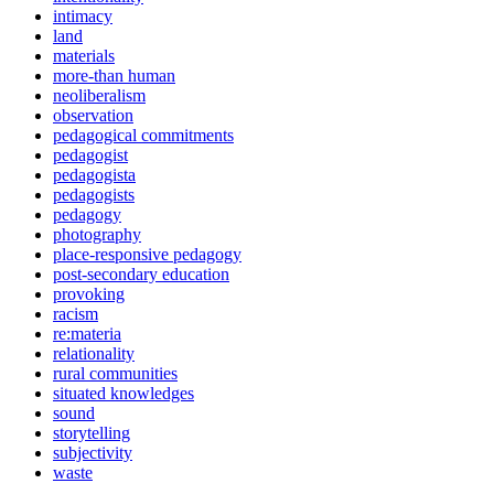
intimacy
land
materials
more-than human
neoliberalism
observation
pedagogical commitments
pedagogist
pedagogista
pedagogists
pedagogy
photography
place-responsive pedagogy
post-secondary education
provoking
racism
re:materia
relationality
rural communities
situated knowledges
sound
storytelling
subjectivity
waste