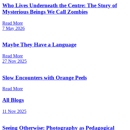
Who Lives Underneath the Centre: The Story of
Mysterious Beings We Call Zombies
Read More
7 May 2026
Maybe They Have a Language
Read More
27 Nov 2025
Slow Encounters with Orange Peels
Read More
All Blogs
11 Nov 2025
Seeing Otherwise: Photography as Pedagogical