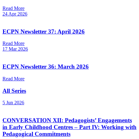
Read More
24 Apr 2026
ECPN Newsletter 37: April 2026
Read More
17 Mar 2026
ECPN Newsletter 36: March 2026
Read More
All Series
5 Jun 2026
CONVERSATION XII: Pedagogists’ Engagements
in Early Childhood Centres – Part IV: Working with
Pedagogical Commitments