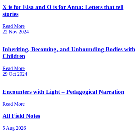
X is for Elsa and O is for Anna: Letters that tell
stories
Read More
22 Nov 2024
Inheriting, Becoming, and Unbounding Bodies with
Children
Read More
29 Oct 2024
Encounters with Light – Pedagogical Narration
Read More
All Field Notes
5 Aug 2026