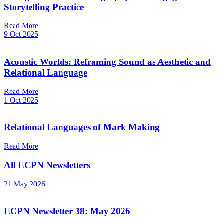
Storytelling Practice
Read More
9 Oct 2025
Acoustic Worlds: Reframing Sound as Aesthetic and
Relational Language
Read More
1 Oct 2025
Relational Languages of Mark Making
Read More
All ECPN Newsletters
21 May 2026
ECPN Newsletter 38: May 2026