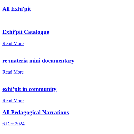
All Exhi'pit
Exhi’pit Catalogue
Read More
re:materia mini documentary
Read More
exhi’pit in community
Read More
All Pedagogical Narrations
6 Dec 2024