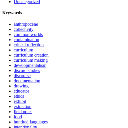
Uncategorized
Keywords
anthropocene
collectivity
common worlds
contamination
critical reflection
curriculum
curriculum creation
curriculum making
developmentalism
discard studies
discourse
documentation
drawing
educator
ethics
exhibit
extraction
field notes
food
hundred languages
intentionality