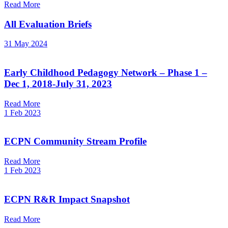
Read More
All Evaluation Briefs
31 May 2024
Early Childhood Pedagogy Network – Phase 1 –
Dec 1, 2018-July 31, 2023
Read More
1 Feb 2023
ECPN Community Stream Profile
Read More
1 Feb 2023
ECPN R&R Impact Snapshot
Read More