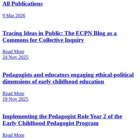
All Publications
9 Mar 2026
Tracing Ideas in Public: The ECPN Blog as a
Commons for Collective Inquiry
Read More
24 Nov 2025
Pedagogists and educators engaging ethical-political
dimensions of early childhood education
Read More
19 Nov 2025
Implementing the Pedagogist Role Year 2 of the
Early Childhood Pedagogist Program
Read More