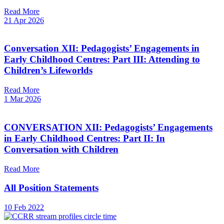
Read More
21 Apr 2026
Conversation XII: Pedagogists’ Engagements in
Early Childhood Centres: Part III: Attending to
Children’s Lifeworlds
Read More
1 Mar 2026
CONVERSATION XII: Pedagogists’ Engagements
in Early Childhood Centres: Part II: In
Conversation with Children
Read More
All Position Statements
10 Feb 2022