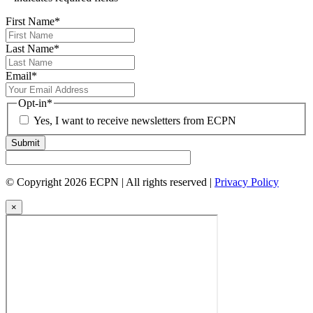
First Name
*
Last Name
*
Email
*
Opt-in
*
Yes, I want to receive newsletters from ECPN
Submit
© Copyright 2026 ECPN | All rights reserved |
Privacy Policy
×