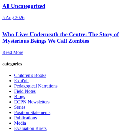
All Uncategorized
5 Aug 2026
Who Lives Underneath the Centre: The Story of
Mysterious Beings We Call Zombies
Read More
categories
Children's Books
Exhi'pit
Pedagogical Narrations
Field Notes
Blogs
ECPN Newsletters
Series
Position Statements
Publications
Media
Evaluation Briefs