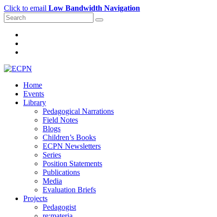
Click to email
Low Bandwidth Navigation
Home
Events
Library
Pedagogical Narrations
Field Notes
Blogs
Children’s Books
ECPN Newsletters
Series
Position Statements
Publications
Media
Evaluation Briefs
Projects
Pedagogist
re:materia