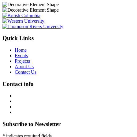
Quick Links
Home
Events
Projects
About Us
Contact Us
Contact info
Subscribe to Newsletter
* indicates required fields