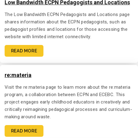
Low Bandwidth ECPN Pedagogists and Locations
The Low Bandwidth ECPN Pedagogists and Locations page
shares information about the ECPN pedagogists, such as
pedagogist profiles and locations for those accessing the
website with limited internet connectivity.
READ MORE
re:materia
Visit the re:materia page to learn more about the re:materia
program, a collaboration between ECPN and ECEBC. This
project engages early childhood educators in creatively and
critically reimagining pedagogical processes and curriculum-
making around waste.
READ MORE