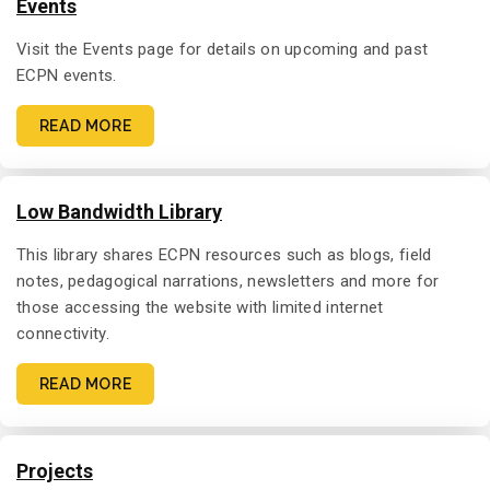
Events
Visit the Events page for details on upcoming and past
ECPN events.
READ MORE
Low Bandwidth Library
This library shares ECPN resources such as blogs, field
notes, pedagogical narrations, newsletters and more for
those accessing the website with limited internet
connectivity.
READ MORE
Projects