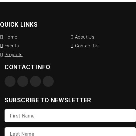
QUICK LINKS
Home
About Us
Events
Contact Us
Projects
CONTACT INFO
SUBSCRIBE TO NEWSLETTER
First
Name
*
Last