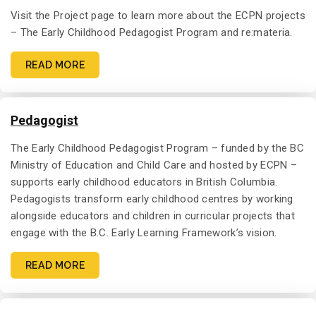
Visit the Project page to learn more about the ECPN projects
– The Early Childhood Pedagogist Program and re:materia.
READ MORE
Pedagogist
The Early Childhood Pedagogist Program – funded by the BC
Ministry of Education and Child Care and hosted by ECPN –
supports early childhood educators in British Columbia.
Pedagogists transform early childhood centres by working
alongside educators and children in curricular projects that
engage with the B.C. Early Learning Framework’s vision.
READ MORE