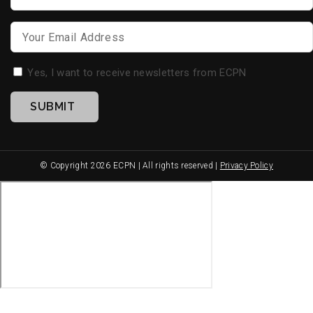
Name
*
Email
*
Opt-
Yes, I want to receive newsletters from ECPN
in
SUBMIT
*
© Copyright 2026 ECPN | All rights reserved |
Privacy Policy