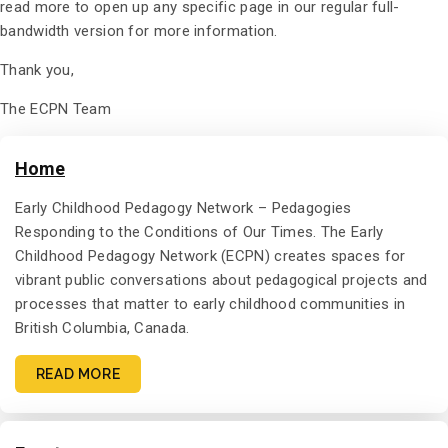
read more to open up any specific page in our regular full-
bandwidth version for more information.
Thank you,
The ECPN Team
Home
Early Childhood Pedagogy Network – Pedagogies
Responding to the Conditions of Our Times. The Early
Childhood Pedagogy Network (ECPN) creates spaces for
vibrant public conversations about pedagogical projects and
processes that matter to early childhood communities in
British Columbia, Canada.
READ MORE