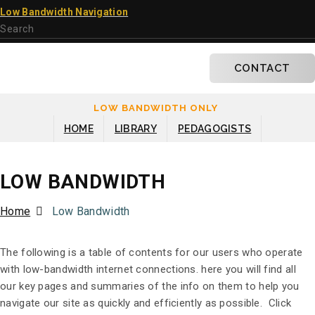
×
Low Bandwidth Navigation
CONTACT
LOW BANDWIDTH ONLY
HOME
LIBRARY
PEDAGOGISTS
LOW BANDWIDTH
Home
Low Bandwidth
The following is a table of contents for our users who operate
with low-bandwidth internet connections. here you will find all
our key pages and summaries of the info on them to help you
navigate our site as quickly and efficiently as possible. Click