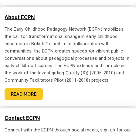
About ECPN
The Early Childhood Pedagogy Network (ECPN) mobilizes
the call for transformational change in early childhood
education in British Columbia. In collaboration with
communities, the ECPN creates spaces
fo
r vibrant public
conversations about pedagogical processes and projects in
early childhood spaces. The ECPN extends and formalizes
the work of the Investigating Quality (IQ) (2005-2010) and
Community Facilitators Pilot (2011-2018) projects.
READ MORE
Contact ECPN
Connect with the ECPN through social media, sign up for our