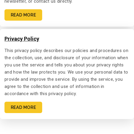
newsletter, or contact us directly.
READ MORE
Privacy Policy
This privacy policy describes our policies and procedures on
the collection, use, and disclosure of your information when
you use the service and tells you about your privacy rights
and how the law protects you. We use your personal data to
provide and improve the service. By using the service, you
agree to the collection and use of information in
accordance with this privacy policy.
READ MORE