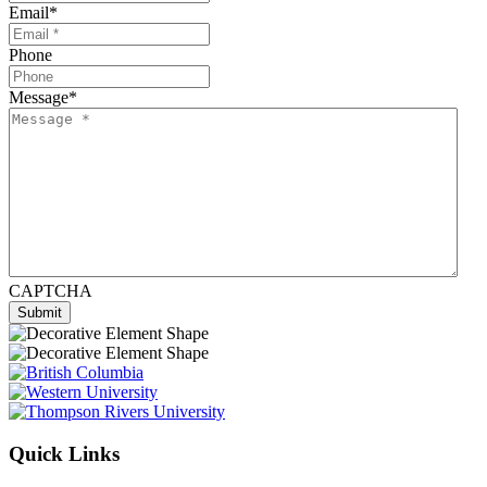
Email
*
Phone
Message
*
CAPTCHA
Quick Links