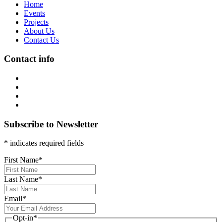
Home
Events
Projects
About Us
Contact Us
Contact info
Subscribe to Newsletter
* indicates required fields
First Name
*
Last Name
*
Email
*
Opt-in
*