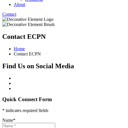
About
Contact
Contact ECPN
Home
Contact ECPN
Find Us on Social Media
Quick Connect Form
* indicates required fields
Name
*