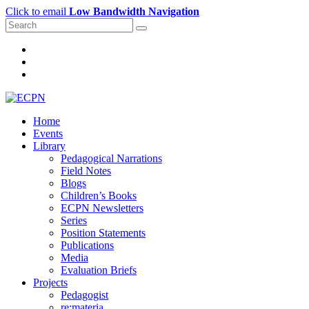
Click to email
Low Bandwidth Navigation
Home
Events
Library
Pedagogical Narrations
Field Notes
Blogs
Children’s Books
ECPN Newsletters
Series
Position Statements
Publications
Media
Evaluation Briefs
Projects
Pedagogist
re:materia