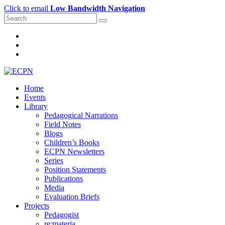
Click to email
Low Bandwidth Navigation
Home
Events
Library
Pedagogical Narrations
Field Notes
Blogs
Children’s Books
ECPN Newsletters
Series
Position Statements
Publications
Media
Evaluation Briefs
Projects
Pedagogist
re:materia