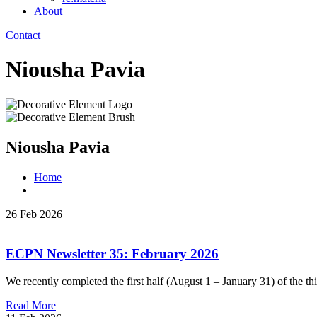
About
Contact
Niousha Pavia
Niousha Pavia
Home
26 Feb 2026
ECPN Newsletter 35: February 2026
We recently completed the first half (August 1 – January 31) of the th
Read More