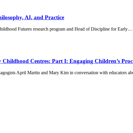
hilosophy, AI, and Practice
 Childhood Futures research program and Head of Discipline for Early…
 Childhood Centres: Part I: Engaging Children’s Proc
dagogists April Martin and Mary Kim in conversation with educators 