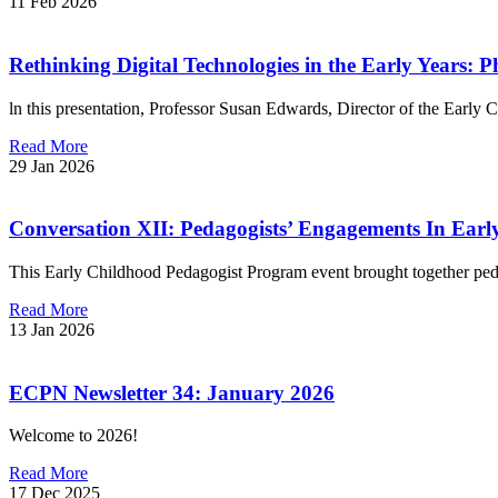
11 Feb 2026
Rethinking Digital Technologies in the Early Years: P
ln this presentation, Professor Susan Edwards, Director of the Early
Read More
29 Jan 2026
Conversation XII: Pedagogists’ Engagements In Early
This Early Childhood Pedagogist Program event brought together pe
Read More
13 Jan 2026
ECPN Newsletter 34: January 2026
Welcome to 2026!
Read More
17 Dec 2025