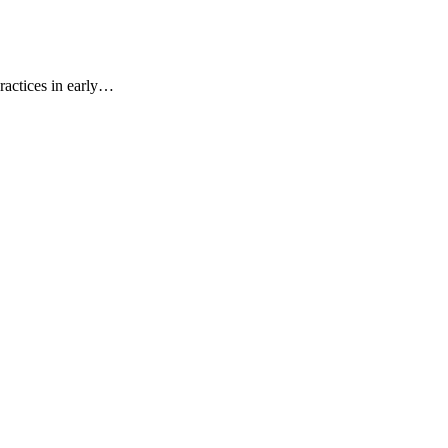
ractices in early…