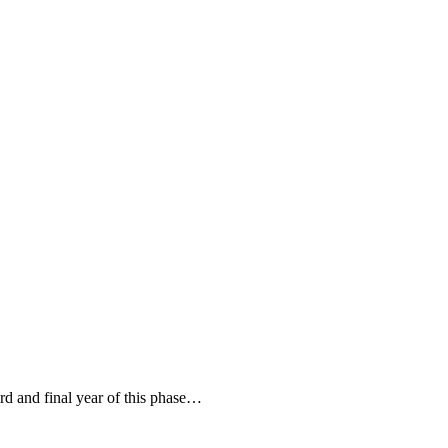
ird and final year of this phase…