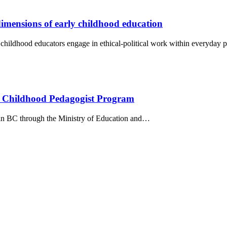
dimensions of early childhood education
 childhood educators engage in ethical-political work within everyday p
ly Childhood Pedagogist Program
e in BC through the Ministry of Education and…