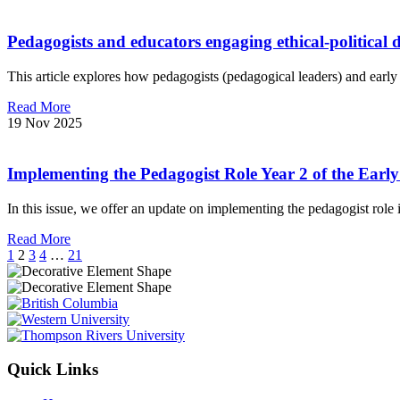
Pedagogists and educators engaging ethical-political 
This article explores how pedagogists (pedagogical leaders) and early
Read More
19 Nov 2025
Implementing the Pedagogist Role Year 2 of the Ear
In this issue, we offer an update on implementing the pedagogist rol
Read More
1
2
3
4
…
21
Quick Links