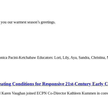
o you our warmest season’s greetings.
ica Pacini-Ketchabaw Educators: Lori, Lily, Aya, Sandra, Christina,
eating Conditions for Responsive 21st-Century Early
and Karen Vaughan joined ECPN Co-Director Kathleen Kummen in conve