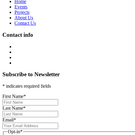
Home
Events
Projects
About Us
Contact Us
Contact info
Subscribe to Newsletter
* indicates required fields
First Name
*
Last Name
*
Email
*
Opt-in
*