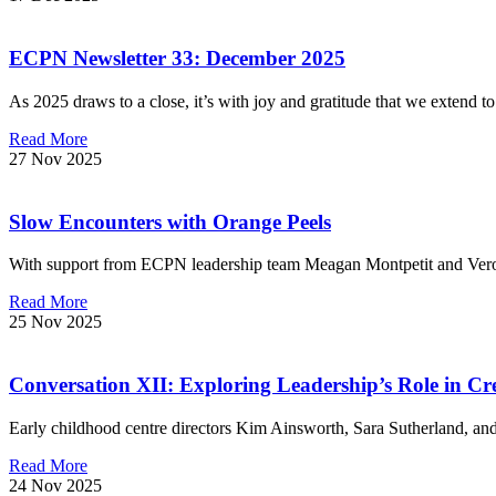
ECPN Newsletter 33: December 2025
As 2025 draws to a close, it’s with joy and gratitude that we extend t
Read More
27 Nov 2025
Slow Encounters with Orange Peels
With support from ECPN leadership team Meagan Montpetit and Veron
Read More
25 Nov 2025
Conversation XII: Exploring Leadership’s Role in Cr
Early childhood centre directors Kim Ainsworth, Sara Sutherland, 
Read More
24 Nov 2025