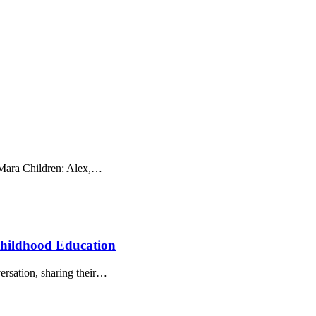
 Mara Children: Alex,…
 Childhood Education
rsation, sharing their…