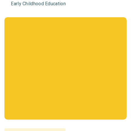
Early Childhood Education