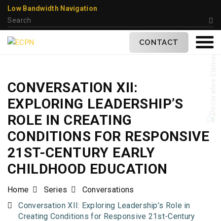
Low Bandwidth Navigation
CONTACT
CONVERSATION XII:
EXPLORING LEADERSHIP’S
ROLE IN CREATING
CONDITIONS FOR RESPONSIVE
21ST-CENTURY EARLY
CHILDHOOD EDUCATION
Home
Series
Conversations
Conversation XII: Exploring Leadership’s Role in
Creating Conditions for Responsive 21st-Century