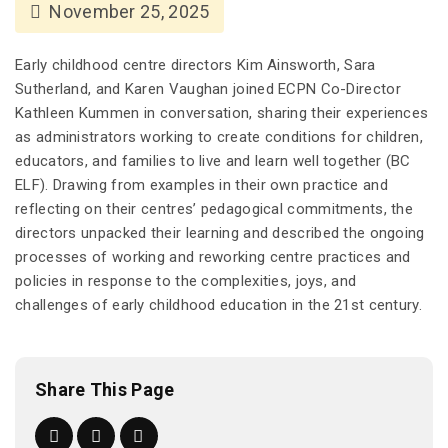
November 25, 2025
Early childhood centre directors Kim Ainsworth, Sara
Sutherland, and Karen Vaughan joined ECPN Co-Director
Kathleen Kummen in conversation, sharing their experiences
as administrators working to create conditions for children,
educators, and families to live and learn well together (BC
ELF). Drawing from examples in their own practice and
reflecting on their centres’ pedagogical commitments, the
directors unpacked their learning and described the ongoing
processes of working and reworking centre practices and
policies in response to the complexities, joys, and
challenges of early childhood education in the 21st century.
Share This Page