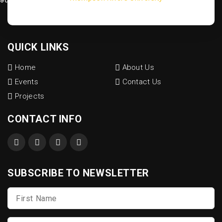
QUICK LINKS
Home
About Us
Events
Contact Us
Projects
CONTACT INFO
SUBSCRIBE TO NEWSLETTER
First
Name
*