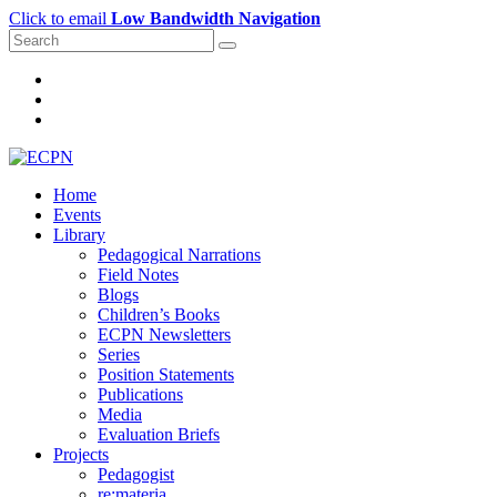
Click to email
Low Bandwidth Navigation
Home
Events
Library
Pedagogical Narrations
Field Notes
Blogs
Children’s Books
ECPN Newsletters
Series
Position Statements
Publications
Media
Evaluation Briefs
Projects
Pedagogist
re:materia