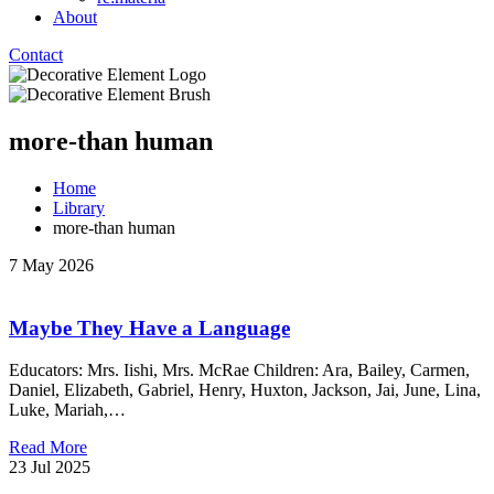
About
Contact
more-than human
Home
Library
more-than human
7 May 2026
Maybe They Have a Language
Educators: Mrs. Iishi, Mrs. McRae Children: Ara, Bailey, Carmen,
Daniel, Elizabeth, Gabriel, Henry, Huxton, Jackson, Jai, June, Lina,
Luke, Mariah,…
Read More
23 Jul 2025