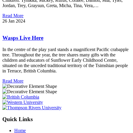
Children: Tynikka, Mickey, Rufus, Coralee, Damon, Mia, Tyler,
Jordan, Trey, Graysun, Greta, Micha, Tina, Vera,…
Read More
26 Jan 2024
Wasps Live Here
In the centre of the play yard stands a magnificent Pacific crabapple
tree. Throughout the year, the tree shares many gifts with the
children and educators of Sunflower Early Childhood Centre,
situated on the unceded traditional territory of the Tsimshian people
in Terrace, British Columbia.
Read More
Quick Links
Home