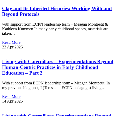
Clay and Its Inherited Histories: Working With and
Beyond Protocols
with support from ECPN leadership team – Meagan Montpetit &
Kathleen Kummen In many early childhood spaces, materials are
taken…
Read More
23 Apr 2025
Living with Caterpillars – Experimentations Beyond
Human-Centric Practices in Early Childhood
Education – Part 2
With support from ECPN leadership team – Meagan Montpetit In
my previous blog post, I (Teresa, an ECPN pedagogist living…
Read More
14 Apr 2025
Living with Caterpillars: Experimentations Beyond