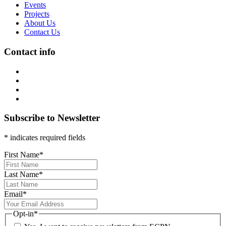
Events
Projects
About Us
Contact Us
Contact info
Subscribe to Newsletter
* indicates required fields
First Name
*
Last Name
*
Email
*
Opt-in
*