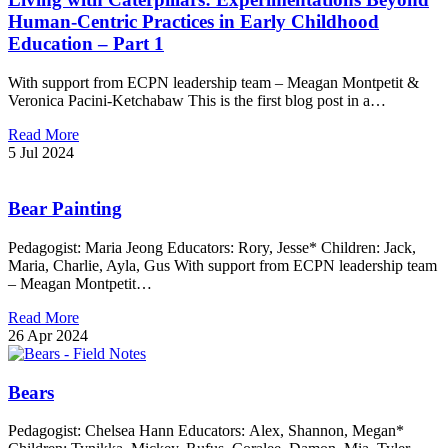
Human-Centric Practices in Early Childhood
Education – Part 1
With support from ECPN leadership team – Meagan Montpetit &
Veronica Pacini-Ketchabaw This is the first blog post in a…
Read More
5 Jul 2024
Bear Painting
Pedagogist: Maria Jeong Educators: Rory, Jesse* Children: Jack,
Maria, Charlie, Ayla, Gus With support from ECPN leadership team
– Meagan Montpetit…
Read More
26 Apr 2024
Bears
Pedagogist: Chelsea Hann Educators: Alex, Shannon, Megan*