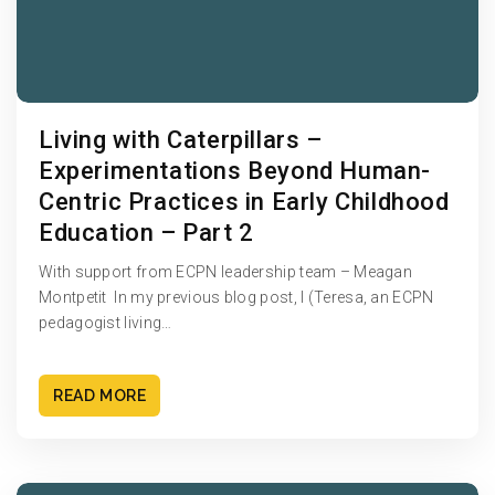
Living with Caterpillars –
Experimentations Beyond Human-
Centric Practices in Early Childhood
Education – Part 2
With support from ECPN leadership team – Meagan
Montpetit In my previous blog post, I (Teresa, an ECPN
pedagogist living…
READ MORE