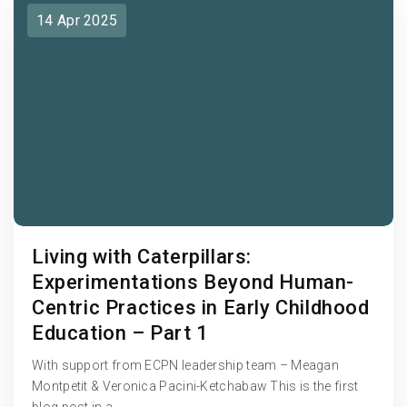
14 Apr 2025
Living with Caterpillars:
Experimentations Beyond Human-
Centric Practices in Early Childhood
Education – Part 1
With support from ECPN leadership team – Meagan
Montpetit & Veronica Pacini-Ketchabaw This is the first