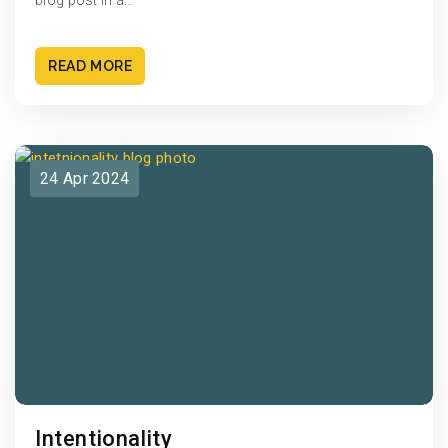
blog post in a…
READ MORE
24 Apr 2024
Intentionality