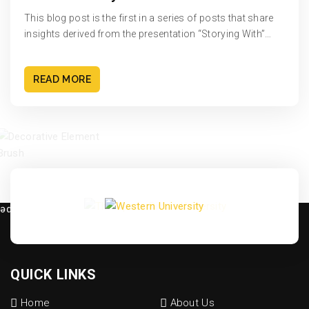
This blog post is the first in a series of posts that share
insights derived from the presentation “Storying With”…
READ MORE
QUICK LINKS
Home
About Us