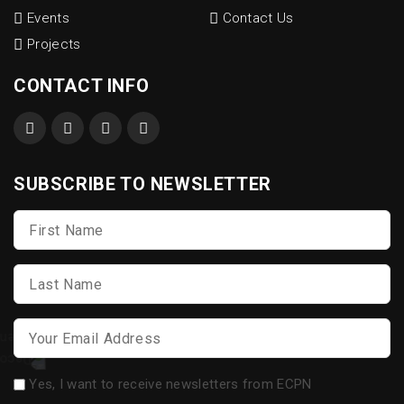
Events
Contact Us
Projects
CONTACT INFO
SUBSCRIBE TO NEWSLETTER
First
Name
*
Last
Name
*
Email
*
Opt-
Yes, I want to receive newsletters from ECPN