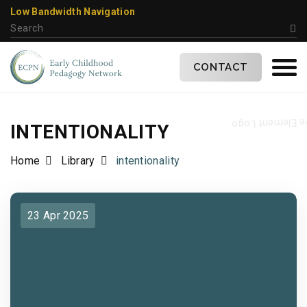
Low Bandwidth Navigation
CONTACT
INTENTIONALITY
Home
Library
intentionality
23 Apr 2025