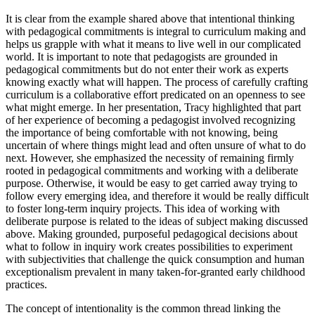
It is clear from the example shared above that intentional thinking
with pedagogical commitments is integral to curriculum making and
helps us grapple with what it means to live well in our complicated
world. It is important to note that pedagogists are grounded in
pedagogical commitments but do not enter their work as experts
knowing exactly what will happen. The process of carefully crafting
curriculum is a collaborative effort predicated on an openness to see
what might emerge. In her presentation, Tracy highlighted that part
of her experience of becoming a pedagogist involved recognizing
the importance of being comfortable with not knowing, being
uncertain of where things might lead and often unsure of what to do
next. However, she emphasized the necessity of remaining firmly
rooted in pedagogical commitments and working with a deliberate
purpose. Otherwise, it would be easy to get carried away trying to
follow every emerging idea, and therefore it would be really difficult
to foster long-term inquiry projects. This idea of working with
deliberate purpose is related to the ideas of subject making discussed
above. Making grounded, purposeful pedagogical decisions about
what to follow in inquiry work creates possibilities to experiment
with subjectivities that challenge the quick consumption and human
exceptionalism prevalent in many taken-for-granted early childhood
practices.
The concept of intentionality is the common thread linking the