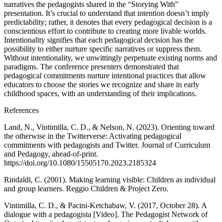
narratives the pedagogists shared in the “Storying With”
presentation. It’s crucial to understand that intention doesn’t imply
predictability; rather, it denotes that every pedagogical decision is a
conscientious effort to contribute to creating more livable worlds.
Intentionality signifies that each pedagogical decision has the
possibility to either nurture specific narratives or suppress them.
Without intentionality, we unwittingly perpetuate existing norms and
paradigms. The conference presenters demonstrated that
pedagogical commitments nurture intentional practices that allow
educators to choose the stories we recognize and share in early
childhood spaces, with an understanding of their implications.
References
Land, N., Vintimilla, C. D., & Nelson, N. (2023). Orienting toward
the otherwise in the Twitterverse: Activating pedagogical
commitments with pedagogists and Twitter. Journal of Curriculum
and Pedagogy, ahead-of-print.
https://doi.org/10.1080/15505170.2023.2185324
Rindaldi, C. (2001). Making learning visible: Children as individual
and group learners. Reggio Children & Project Zero.
Vintimilla, C. D., & Pacini-Ketchabaw, V. (2017, October 28). A
dialogue with a pedagogista [Video]. The Pedagogist Network of