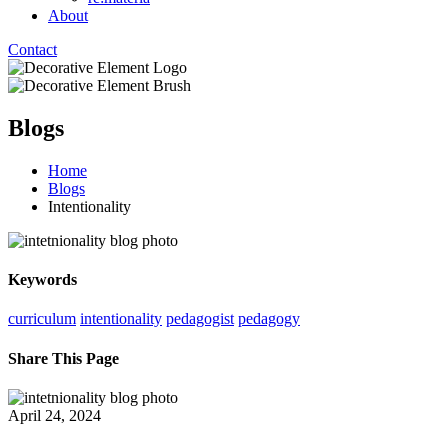
About
Contact
Blogs
Home
Blogs
Intentionality
Keywords
curriculum
intentionality
pedagogist
pedagogy
Share This Page
April 24, 2024