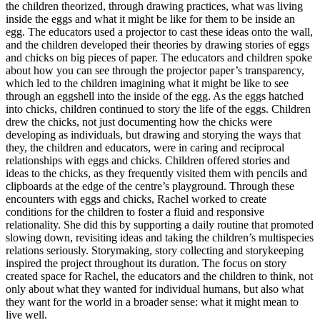
the children theorized, through drawing practices, what was living
inside the eggs and what it might be like for them to be inside an
egg. The educators used a projector to cast these ideas onto the wall,
and the children developed their theories by drawing stories of eggs
and chicks on big pieces of paper. The educators and children spoke
about how you can see through the projector paper’s transparency,
which led to the children imagining what it might be like to see
through an eggshell into the inside of the egg. As the eggs hatched
into chicks, children continued to story the life of the eggs. Children
drew the chicks, not just documenting how the chicks were
developing as individuals, but drawing and storying the ways that
they, the children and educators, were in caring and reciprocal
relationships with eggs and chicks. Children offered stories and
ideas to the chicks, as they frequently visited them with pencils and
clipboards at the edge of the centre’s playground. Through these
encounters with eggs and chicks, Rachel worked to create
conditions for the children to foster a fluid and responsive
relationality. She did this by supporting a daily routine that promoted
slowing down, revisiting ideas and taking the children’s multispecies
relations seriously. Storymaking, story collecting and storykeeping
inspired the project throughout its duration. The focus on story
created space for Rachel, the educators and the children to think, not
only about what they wanted for individual humans, but also what
they want for the world in a broader sense: what it might mean to
live well.