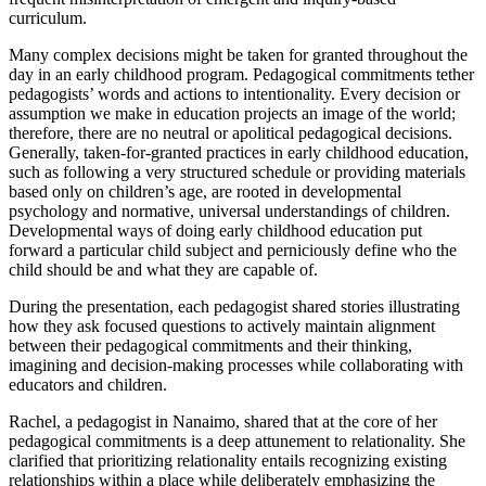
curriculum.
Many complex decisions might be taken for granted throughout the
day in an early childhood program. Pedagogical commitments tether
pedagogists’ words and actions to intentionality. Every decision or
assumption we make in education projects an image of the world;
therefore, there are no neutral or apolitical pedagogical decisions.
Generally, taken-for-granted practices in early childhood education,
such as following a very structured schedule or providing materials
based only on children’s age, are rooted in developmental
psychology and normative, universal understandings of children.
Developmental ways of doing early childhood education put
forward a particular child subject and perniciously define who the
child should be and what they are capable of.
During the presentation, each pedagogist shared stories illustrating
how they ask focused questions to actively maintain alignment
between their pedagogical commitments and their thinking,
imagining and decision-making processes while collaborating with
educators and children.
Rachel, a pedagogist in Nanaimo, shared that at the core of her
pedagogical commitments is a deep attunement to relationality. She
clarified that prioritizing relationality entails recognizing existing
relationships within a place while deliberately emphasizing the