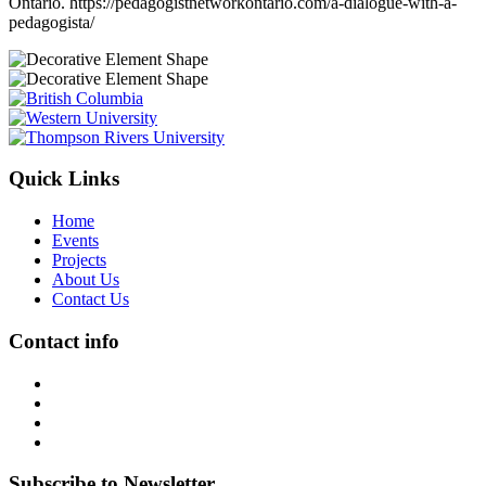
Ontario. https://pedagogistnetworkontario.com/a-dialogue-with-a-
pedagogista/
Quick Links
Home
Events
Projects
About Us
Contact Us
Contact info
Subscribe to Newsletter