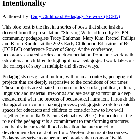
Intentionality
Authored By:
Early Childhood Pedagogy Network (ECPN)
This blog post is the first in a series of posts that share insights
derived from the presentation “Storying With” offered by ECPN
community pedagogists Tracy Barkman, Mary Kim, Rachel Phillips
and Karen Rodden at the 2023 Early Childhood Educators of BC
(ECEBC) conference Power of Story. At the conference,
pedagogists shared stories and documentation from their work with
educators and children to highlight how pedagogical work takes up
the concept of story in multiple and diverse ways.
Pedagogists design and nurture, within local contexts, pedagogical
projects that are deeply responsive to the conditions of our times.
These projects are situated in communities’ social, political, cultural,
linguistic and material lifeworlds and are designed through a deep
engagement with the process of pedagogical narration. Through this
dialogical curriculum-making process, pedagogists work to create
spaces for educators and children to consider how to live well
together (Vintimilla & Pacini-Ketchabaw, 2017). Embedded in the
role of the pedagogist is a commitment to transforming structures
and habits in early childhood education that are rooted in
developmentalism and other Euro-Western dominant discourses.
Pedagogists strive to generate pedagogies that promote livable