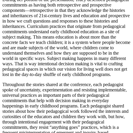
commitments as having both retrospective and prospective
components—retrospective in that they acknowledge the histories
and inheritances of 21st-century lives and education and prospective
in how we craft questions and responses to these histories and
inheritances. Curriculum practices that originate from pedagogical
commitments understand early childhood education as a site of
subject making. This means education is about more than the
concrete facts we teach children; it is a system where people become
and are made subjects of the world, where children come to
understand themselves and how they are supposed to be in the
world in specific ways. Subject making happens in many different
ways. That is way intentional decision making is vital to crafting
pedagogical spaces in which our vision for living well does not get
lost in the day-to-day shuffle of early childhood programs.
Throughout the stories shared at the conference, each pedagogist
spoke of uncertainty, experimentation and resisting implementable,
universal practices as important parts of their pedagogical
commitments that help with decision making in everyday
happenings in early childhood programs. Each pedagogist shared
stories about how their pedagogical work followed the interests and
curiosities of the educators and children they work with, but how,
through intentional engagement with their pedagogical
commitments, they resist “anything goes” practices, which is a
frequent misinterpretation of emergent and inquiry-based