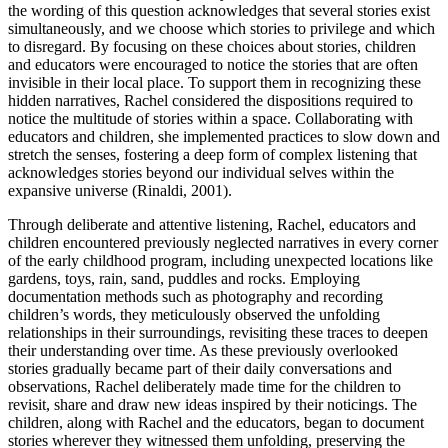
the wording of this question acknowledges that several stories exist
simultaneously, and we choose which stories to privilege and which
to disregard. By focusing on these choices about stories, children
and educators were encouraged to notice the stories that are often
invisible in their local place. To support them in recognizing these
hidden narratives, Rachel considered the dispositions required to
notice the multitude of stories within a space. Collaborating with
educators and children, she implemented practices to slow down and
stretch the senses, fostering a deep form of complex listening that
acknowledges stories beyond our individual selves within the
expansive universe (Rinaldi, 2001).
Through deliberate and attentive listening, Rachel, educators and
children encountered previously neglected narratives in every corner
of the early childhood program, including unexpected locations like
gardens, toys, rain, sand, puddles and rocks. Employing
documentation methods such as photography and recording
children’s words, they meticulously observed the unfolding
relationships in their surroundings, revisiting these traces to deepen
their understanding over time. As these previously overlooked
stories gradually became part of their daily conversations and
observations, Rachel deliberately made time for the children to
revisit, share and draw new ideas inspired by their noticings. The
children, along with Rachel and the educators, began to document
stories wherever they witnessed them unfolding, preserving the