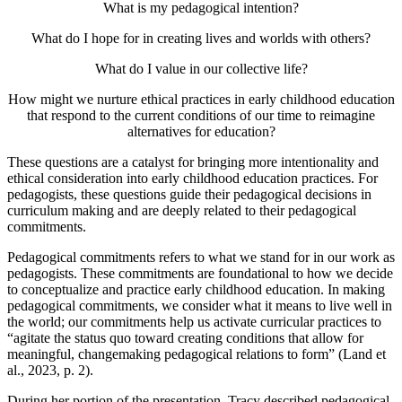
What is my pedagogical intention?
What do I hope for in creating lives and worlds with others?
What do I value in our collective life?
How might we nurture ethical practices in early childhood education
that respond to the current conditions of our time to reimagine
alternatives for education?
These questions are a catalyst for bringing more intentionality and
ethical consideration into early childhood education practices. For
pedagogists, these questions guide their pedagogical decisions in
curriculum making and are deeply related to their pedagogical
commitments.
Pedagogical commitments refers to what we stand for in our work as
pedagogists. These commitments are foundational to how we decide
to conceptualize and practice early childhood education. In making
pedagogical commitments, we consider what it means to live well in
the world; our commitments help us activate curricular practices to
“agitate the status quo toward creating conditions that allow for
meaningful, changemaking pedagogical relations to form” (Land et
al., 2023, p. 2).
During her portion of the presentation, Tracy described pedagogical