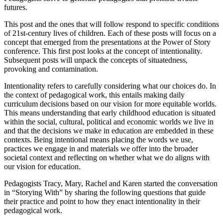
futures.
This post and the ones that will follow respond to specific conditions
of 21st-century lives of children. Each of these posts will focus on a
concept that emerged from the presentations at the Power of Story
conference. This first post looks at the concept of intentionality.
Subsequent posts will unpack the concepts of situatedness,
provoking and contamination.
Intentionality refers to carefully considering what our choices do. In
the context of pedagogical work, this entails making daily
curriculum decisions based on our vision for more equitable worlds.
This means understanding that early childhood education is situated
within the social, cultural, political and economic worlds we live in
and that the decisions we make in education are embedded in these
contexts. Being intentional means placing the words we use,
practices we engage in and materials we offer into the broader
societal context and reflecting on whether what we do aligns with
our vision for education.
Pedagogists Tracy, Mary, Rachel and Karen started the conversation
in “Storying With” by sharing the following questions that guide
their practice and point to how they enact intentionality in their
pedagogical work.