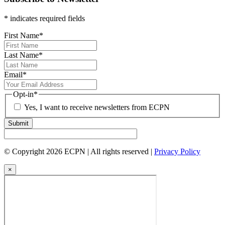
* indicates required fields
First Name
*
Last Name
*
Email
*
Opt-in
*
Yes, I want to receive newsletters from ECPN
Submit
© Copyright 2026 ECPN | All rights reserved |
Privacy Policy
×