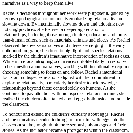
narratives as a way to keep them alive.
Rachel’s decisions throughout her work were purposeful, guided by
her own pedagogical commitments emphasizing relationality and
slowing down. By intentionally slowing down and adopting new
noticing practices, she fostered a deeper appreciation of
relationships, including those among children, educators and more-
than-human others, such as materials, animals and places. As Rachel
observed the diverse narratives and interests emerging in the early
childhood program, she chose to highlight multispecies relations
sparked by the children’s imaginative interpretation of rocks as eggs.
While numerous intriguing occurrences unfolded daily in response
to her question about narratives, working with intentionality required
choosing something to focus on and follow. Rachel’s intentional
focus on multispecies relations aligned with her commitment to
exploring relationality, particularly her desire to acknowledge
relationships beyond those centred solely on humans. As she
continued to pay attention with multispecies relations in mind, she
realized the children often talked about eggs, both inside and outside
the classroom.
To honour and extend the children’s curiosity about eggs, Rachel
and the educators decided to bring an incubator with eggs into the
classroom so they might think more seriously about eggs and their
stories. As the incubator became a protagonist within the classroom,