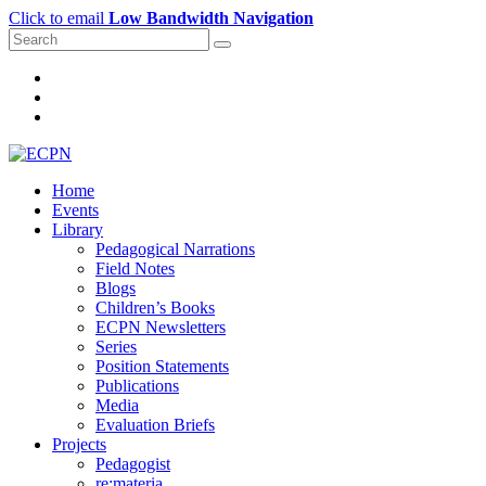
Click to email
Low Bandwidth Navigation
Home
Events
Library
Pedagogical Narrations
Field Notes
Blogs
Children’s Books
ECPN Newsletters
Series
Position Statements
Publications
Media
Evaluation Briefs
Projects
Pedagogist
re:materia