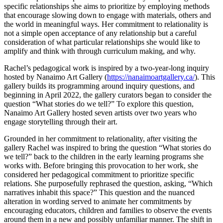
specific relationships she aims to prioritize by employing methods
that encourage slowing down to engage with materials, others and
the world in meaningful ways. Her commitment to relationality is
not a simple open acceptance of any relationship but a careful
consideration of what particular relationships she would like to
amplify and think with through curriculum making, and why.
Rachel’s pedagogical work is inspired by a two-year-long inquiry
hosted by Nanaimo Art Gallery (
https://nanaimoartgallery.ca/
). This
gallery builds its programming around inquiry questions, and
beginning in April 2022, the gallery curators began to consider the
question “What stories do we tell?” To explore this question,
Nanaimo Art Gallery hosted seven artists over two years who
engage storytelling through their art.
Grounded in her commitment to relationality, after visiting the
gallery Rachel was inspired to bring the question “What stories do
we tell?” back to the children in the early learning programs she
works with. Before bringing this provocation to her work, she
considered her pedagogical commitment to prioritize specific
relations. She purposefully rephrased the question, asking, “Which
narratives inhabit this space?” This question and the nuanced
alteration in wording served to animate her commitments by
encouraging educators, children and families to observe the events
around them in a new and possibly unfamiliar manner. The shift in