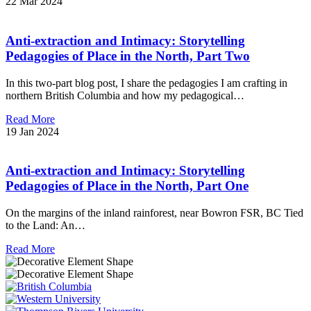
22 Mar 2024
Anti-extraction and Intimacy: Storytelling
Pedagogies of Place in the North, Part Two
In this two-part blog post, I share the pedagogies I am crafting in
northern British Columbia and how my pedagogical…
Read More
19 Jan 2024
Anti-extraction and Intimacy: Storytelling
Pedagogies of Place in the North, Part One
On the margins of the inland rainforest, near Bowron FSR, BC Tied
to the Land: An…
Read More