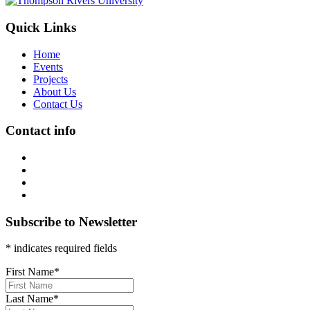
Quick Links
Home
Events
Projects
About Us
Contact Us
Contact info
Subscribe to Newsletter
* indicates required fields
First Name
*
Last Name
*