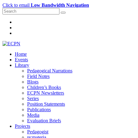
Click to email
Low Bandwidth Navigation
Home
Events
Library
Pedagogical Narrations
Field Notes
Blogs
Children’s Books
ECPN Newsletters
Series
Position Statements
Publications
Media
Evaluation Briefs
Projects
Pedagogist
re:materia