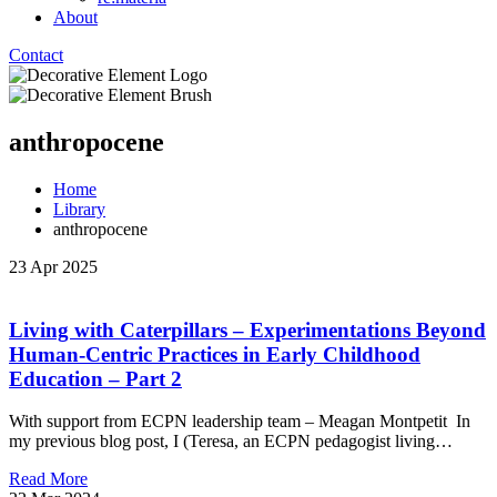
About
Contact
anthropocene
Home
Library
anthropocene
23 Apr 2025
Living with Caterpillars – Experimentations Beyond
Human-Centric Practices in Early Childhood
Education – Part 2
With support from ECPN leadership team – Meagan Montpetit In
my previous blog post, I (Teresa, an ECPN pedagogist living…
Read More