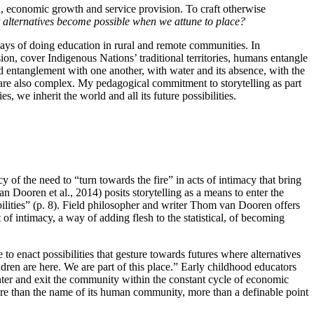
ion, economic growth and service provision. To craft otherwise
alternatives become possible when we attune to place?
e ways of doing education in rural and remote communities. In
ion, cover Indigenous Nations’ traditional territories, humans entangle
nd entanglement with one another, with water and its absence, with the
ll are also complex. My pedagogical commitment to storytelling as part
es, we inherit the world and all its future possibilities.
 of the need to “turn towards the fire” in acts of intimacy that bring
an Dooren et al., 2014) posits storytelling as a means to enter the
bilities” (p. 8). Field philosopher and writer Thom van Dooren offers
 of intimacy, a way of adding flesh to the statistical, of becoming
to enact possibilities that gesture towards futures where alternatives
dren are here. We are part of this place.” Early childhood educators
enter and exit the community within the constant cycle of economic
ore than the name of its human community, more than a definable point