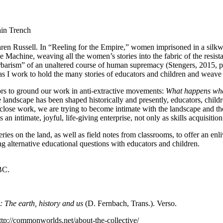
ain Trench
 Karen Russell. In “Reeling for the Empire,” women imprisoned in a si
he Machine, weaving all the women’s stories into the fabric of the resist
 barbarism” of an unaltered course of human supremacy (Stengers, 2015, p.
n as I work to hold the many stories of educators and children and weave 
ors to ground our work in anti-extractive movements:
What happens when
 landscape has been shaped historically and presently, educators, childr
 close work, we are trying to become intimate with the landscape and t
n intimate, joyful, life-giving enterprise, not only as skills acquisiti
s on the land, as well as field notes from classrooms, to offer an enliv
 alternative educational questions with educators and children.
BC.
 The earth, history and us
(D. Fernbach, Trans.). Verso.
tp://commonworlds.net/about-the-collective/