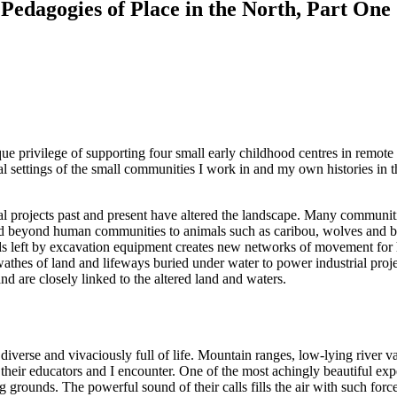
 Pedagogies of Place in the North, Part One
e privilege of supporting four small early childhood centres in remot
al settings of the small communities I work in and my own histories in 
ial projects past and present have altered the landscape. Many communit
 beyond human communities to animals such as caribou, wolves and bears
ads left by excavation equipment creates new networks of movement for
wathes of land and lifeways buried under water to power industrial proj
 are closely linked to the altered land and waters.
iverse and vivaciously full of life. Mountain ranges, low-lying river va
their educators and I encounter. One of the most achingly beautiful exp
ing grounds. The powerful sound of their calls fills the air with such fo