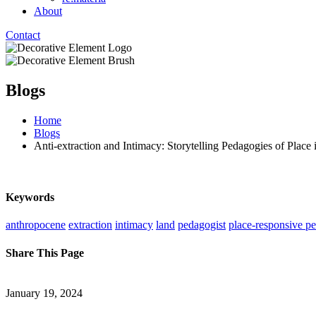
About
Contact
Blogs
Home
Blogs
Anti-extraction and Intimacy: Storytelling Pedagogies of Place 
Keywords
anthropocene
extraction
intimacy
land
pedagogist
place-responsive p
Share This Page
January 19, 2024