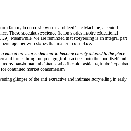
lkworm factory become silkworms and feed The Machine, a central
ance. These speculative/science fiction stories inspire educational
 29). Meanwhile, we are reminded that storytelling is an integral part
them together with stories that matter in our place.
 education is an endeavour to become closely attuned to the place
en and I must bring our pedagogical practices onto the land itself and
he more-than-human inhabitants who live alongside us, in the hope that
on for continued market consumerism.
ening glimpse of the anti-extractive and intimate storytelling in early