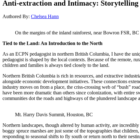
Anti-extraction and Intimacy: Storytelling
Authored By:
Chelsea Hann
On the margins of the inland rainforest, near Bowron FSR, BC
Tied to the Land: An Introduction to the North
As an ECPN pedagogist in northern British Columbia, I have the uniqu
pedagogist is shaped by the local contexts. Because of the remote, rur
children and families is always tied closely to the land.
Northern British Columbia is rich in resources, and extractive industr
alongside economic development initiatives. These connections extend
industry moves on from a place, the criss-crossing web of “bush” ro
have been more dramatic than others since colonization, with entire s
communities dot the roads and highways of the plundered landscape and
Mt. Harry Davis Summit, Houston, BC
Northern landscapes, though altered by human activity, are incredibly d
boggy spruce marshes are just some of the topographies that children, 
responding to seasonal shifts to fly south or return north to their nest