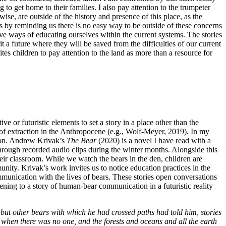
o get home to their families. I also pay attention to the trumpeter
se, are outside of the history and presence of this place, as the
es by reminding us there is no easy way to be outside of these concerns
tive ways of educating ourselves within the current systems. The stories
 a future where they will be saved from the difficulties of our current
es children to pay attention to the land as more than a resource for
ve or futuristic elements to set a story in a place other than the
y of extraction in the Anthropocene (e.g., Wolf-Meyer, 2019). In my
ation. Andrew Krivak’s
The Bear
(2020) is a novel I have read with a
 through recorded audio clips during the winter months. Alongside this
heir classroom. While we watch the bears in the den, children are
nity. Krivak’s work invites us to notice education practices in the
munication with the lives of bears. These stories open conversations
stening to a story of human-bear communication in a futuristic reality
er, but other bears with which he had crossed paths had told him, stories
, when there was no one, and the forests and oceans and all the earth