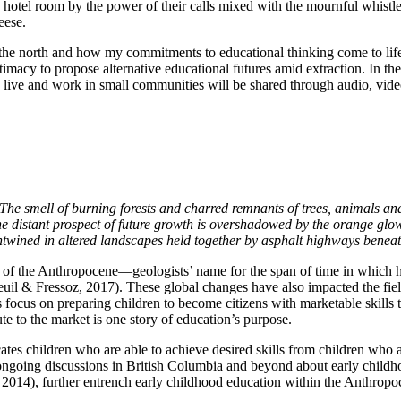
tel room by the power of their calls mixed with the mournful whistle o
eese.
in the north and how my commitments to educational thinking come to life
ntimacy to propose alternative educational futures amid extraction. In th
live and work in small communities will be shared through audio, video an
. The smell of burning forests and charred remnants of trees, animals an
he distant prospect of future growth is overshadowed by the orange glow
entwined in altered landscapes held together by asphalt highways beneat
s of the Anthropocene—geologists’ name for the span of time in which
nneuil & Fressoz, 2017). These global changes have also impacted the 
s focus on preparing children to become citizens with marketable ski
e to the market is one story of education’s purpose.
tes children who are able to achieve desired skills from children who a
e ongoing discussions in British Columbia and beyond about early childh
, 2014), further entrench early childhood education within the Anthropo