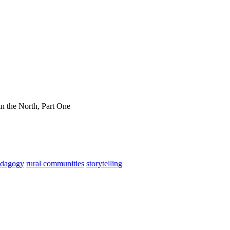
in the North, Part One
edagogy
rural communities
storytelling