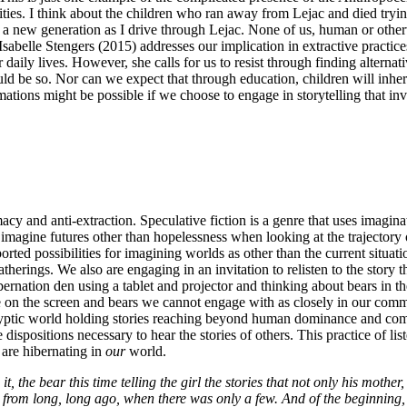
es. I think about the children who ran away from Lejac and died trying t
 a new generation as I drive through Lejac. None of us, human or otherwi
 Isabelle Stengers (2015) addresses our implication in extractive practic
daily lives. However, she calls for us to resist through finding alterna
d be so. Nor can we expect that through education, children will inherit
ions might be possible if we choose to engage in storytelling that invit
cy and anti-extraction. Speculative fiction is a genre that uses imaginati
o imagine futures other than hopelessness when looking at the trajector
ported possibilities for imagining worlds as other than the current situ
therings. We also are engaging in an invitation to relisten to the story
bernation den using a tablet and projector and thinking about bears in t
e on the screen and bears we cannot engage with as closely in our commu
calyptic world holding stories reaching beyond human dominance and com
e dispositions necessary to hear the stories of others. This practice of li
 are hibernating in
our
world.
 it, the bear this time telling the girl the stories that not only his moth
ies from long, long ago, when there was only a few. And of the beginning