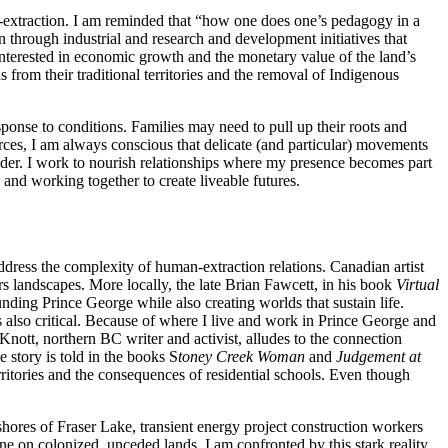
ti-extraction. I am reminded that “how one does one’s pedagogy in a
n through industrial and research and development initiatives that
 interested in economic growth and the monetary value of the land’s
rom their traditional territories and the removal of Indigenous
ponse to conditions. Families may need to pull up their roots and
ces, I am always conscious that delicate (and particular) movements
sider. I work to nourish relationships where my presence becomes part
 and working together to create liveable futures.
 address the complexity of human-extraction relations. Canadian artist
rs landscapes. More locally, the late Brian Fawcett, in his book
Virtual
nding Prince George while also creating worlds that sustain life.
is also critical. Because of where I live and work in Prince George and
ott, northern BC writer and activist, alludes to the connection
story is told in the books S
toney Creek Woman
and
Judgement at
ritories and the consequences of residential schools. Even though
res of Fraser Lake, transient energy project construction workers
ne on colonized, unceded lands. I am confronted by this stark reality