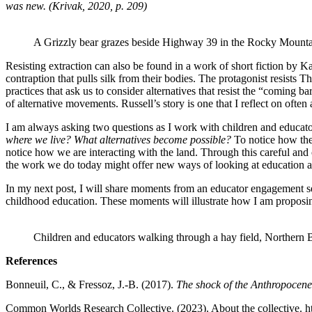
was new. (Krivak, 2020, p. 209)
A Grizzly bear grazes beside Highway 39 in the Rocky Mount
Resisting extraction can also be found in a work of short fiction by
contraption that pulls silk from their bodies. The protagonist resists T
practices that ask us to consider alternatives that resist the “coming
of alternative movements. Russell’s story is one that I reflect on ofte
I am always asking two questions as I work with children and educat
where we live? What alternatives become possible?
To notice how the
notice how we are interacting with the land. Through this careful and
the work we do today might offer new ways of looking at education as a
In my next post, I will share moments from an educator engagement serie
childhood education. These moments will illustrate how I am proposing
Children and educators walking through a hay field, Northern 
References
Bonneuil, C., & Fressoz, J.-B. (2017).
The shock of the Anthropocene:
Common Worlds Research Collective. (2023). About the collective. ht