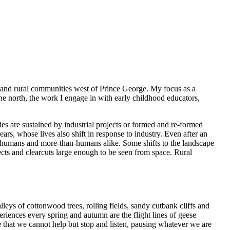
e and rural communities west of Prince George. My focus as a
the north, the work I engage in with early childhood educators,
ies are sustained by industrial projects or formed and re-formed
, whose lives also shift in response to industry. Even after an
 humans and more-than-humans alike. Some shifts to the landscape
ects and clearcuts large enough to be seen from space. Rural
lleys of cottonwood trees, rolling fields, sandy cutbank cliffs and
eriences every spring and autumn are the flight lines of geese
rce that we cannot help but stop and listen, pausing whatever we are