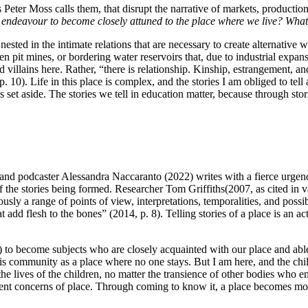
as Peter Moss calls them, that disrupt the narrative of markets, product
ndeavour to become closely attuned to the place where we live? What 
, nested in the intimate relations that are necessary to create alternativ
n pit mines, or bordering water reservoirs that, due to industrial expans
 villains here. Rather, “there is relationship. Kinship, estrangement, a
. 10). Life in this place is complex, and the stories I am obliged to te
is set aside. The stories we tell in education matter, because through stori
t and podcaster Alessandra Naccaranto (2022) writes with a fierce urgency
of the stories being formed. Researcher Tom Griffiths(2007, as cited in v
usly a range of points of view, interpretations, temporalities, and possi
dd flesh to the bones” (2014, p. 8). Telling stories of a place is an act
s) to become subjects who are closely acquainted with our place and able 
is community as a place where no one stays. But I am here, and the chil
he lives of the children, no matter the transience of other bodies who 
urrent concerns of place. Through coming to know it, a place becomes m