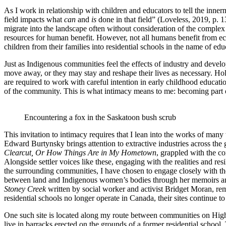
As I work in relationship with children and educators to tell the inn
field impacts what
can
and
is
done in that field” (Loveless, 2019, p. 1
migrate into the landscape often without consideration of the complex 
resources for human benefit. However, not all humans benefit from eco
children from their families into residential schools in the name of edu
Just as Indigenous communities feel the effects of industry and devel
move away, or they may stay and reshape their lives as necessary. Ho
are required to work with careful intention in early childhood educat
of the community. This is what intimacy means to me: becoming part of a
Encountering a fox in the Saskatoon bush scrub
This invitation to intimacy requires that I lean into the works of many
Edward Burtynsky brings attention to extractive industries across the 
Clearcut, Or How Things Are in My Hometown
, grappled with the co
Alongside settler voices like these, engaging with the realities and r
the surrounding communities, I have chosen to engage closely with th
between land and Indigenous women’s bodies through her memoirs and p
Stoney Creek
written by social worker and activist Bridget Moran, rem
residential schools no longer operate in Canada, their sites continue t
One such site is located along my route between communities on High
live in barracks erected on the grounds of a former residential school