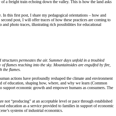
f a freight train echoing down the valley. This is how the land asks
. In this first post, I share my pedagogical orientations – how and
e second post, I will offer traces of how these practices are coming to
d photo traces, illustrating rich possibilities for educational
d structures permeates the air. Summer days unfold in a troubled
 of flames reaching into the sky. Mountainsides are engulfed by fire,
h the flames.
 human actions have profoundly reshaped the climate and environment
field of education, shaping how, where, and why we learn (Common
lls to support economic growth and empower humans as consumers. The
re not “producing” at an acceptable level or pace through established
ood education as a service provided to families in support of economic
cene’s systems of industrial economics.