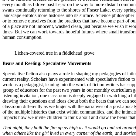
every month as I drive past Lejac on the way to more distant communiti
swans continually returning to the shores of Fraser Lake, every spring
landscape enfolds more histories into its surface. Science philosopher
or to remove ourselves from the practices that have become part of our 
of a place are not innocent, washed clean, just because we wish it woul
times. But we can work towards hopeful futures where small transformat
human consumption.
Lichen-covered tree in a fiddlehead grove
Bears and Reeling: Speculative Movements
Speculative fiction also plays a role in shaping my pedagogies of intima
current reality. Scholars have experimented with speculative fiction t
work as a pedagogist, leaning into the work of fiction writers has sup
group of educators for the past two years in our monthly curriculum ga
listening invitation, one classroom is deeply engaged in watching a hi
drawing their questions and ideas about both the bears that we can se
classroom differently as we linger with the narratives of a post-apo
of the multiple histories that exist within communities, and the intimat
impacts how we invite children to think about and draw the bears that
That night, they built the fire up as high as it would go and sat around
when others like the girl lived in every corner of the earth, and stor