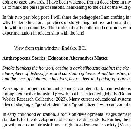
doing to gaze upwards. I have been wakened from a dead sleep in my ho
us to mark the passage of seasons, hearkening to the call of the wild g
In this two-part blog post, I will share the pedagogies I am crafting 
why I enter educational practices of storytelling, anti-extraction and i
life within communities. The stories of early childhood educators who 
experimentation in relationship with the land.
View from train window, Endako, BC.
Anthropocene Stories: Education Alternatives Matter
Smoke blankets the horizon, casting a dark silhouette against the sky
atmosphere of distress, fear and constant vigilance. Amid the ashes, t
and the lives of children, educators, bears, deer and pedagogist are 
Working in northern communities one encounters stark manifestation
through extractive industrial growth that has extended globally (Bo
Worlds Research Collective, 2023). Many current educational system
idea of shaping a “good student” or a “good citizen” who can contribut
In early childhood education, a focus on developmental stages demarca
standards for the development of school-readiness skills. Further, th
growth, not as an intrinsic human right in a democratic society (Moss