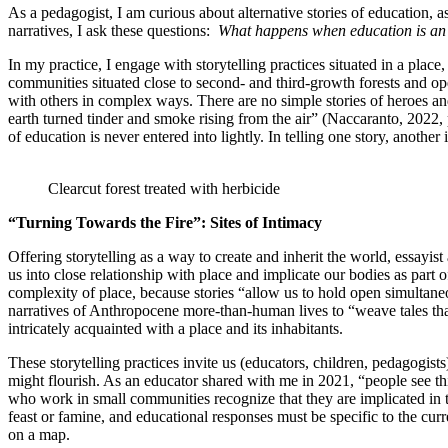
As a pedagogist, I am curious about alternative stories of education, 
narratives, I ask these questions:
What happens when education is an e
In my practice, I engage with storytelling practices situated in a place
communities situated close to second- and third-growth forests and ope
with others in complex ways. There are no simple stories of heroes and
earth turned tinder and smoke rising from the air” (Naccaranto, 2022, p
of education is never entered into lightly. In telling one story, another 
Clearcut forest treated with herbicide
“Turning Towards the Fire”: Sites of Intimacy
Offering storytelling as a way to create and inherit the world, essayis
us into close relationship with place and implicate our bodies as part 
complexity of place, because stories “allow us to hold open simultaneo
narratives of Anthropocene more-than-human lives to “weave tales that a
intricately acquainted with a place and its inhabitants.
These storytelling practices invite us (educators, children, pedagogist
might flourish. As an educator shared with me in 2021, “people see th
who work in small communities recognize that they are implicated in t
feast or famine, and educational responses must be specific to the c
on a map.