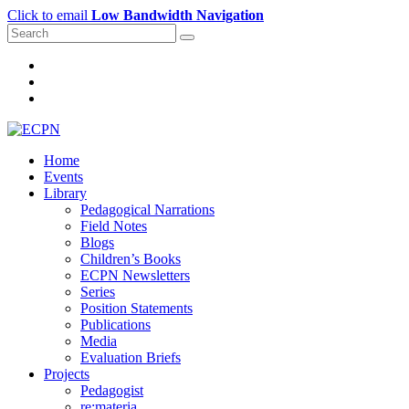
Click to email
Low Bandwidth Navigation
Home
Events
Library
Pedagogical Narrations
Field Notes
Blogs
Children’s Books
ECPN Newsletters
Series
Position Statements
Publications
Media
Evaluation Briefs
Projects
Pedagogist
re:materia