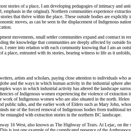
ermost stories of a place, I am developing pedagogies of intimacy and an
3, emphasis in the original). Northern communities experience extractio
stories that thrive within the place. These outside bodies are explicitly
nomic moves, as can be seen in the displacement of Indigenous nations f
cation.
opment movements, small settler communities expand and contract in res
lding the knowledge that communities are deeply affected by outside for
ion. I enter into relation with each community knowing that I am an out
 place, entrusted with its stories, bearing witness to life as it unfolds,
 writers, artists and scholars, paying close attention to individuals who
globe and the ways in which human activity in the industrial sphere alte
mplex ways in which industrial activity has altered the landscape surrou
esiliencies of Indigenous women experiencing the violence of extraction 
e work of Indigenous women who are also situated in the north. Helen Kn
ublic talks, and the earlier work of Elders such as Mary John, whose 
inds me of the forced removal of Indigenous bodies from traditional ter
o be entangled with extraction stories in the northern BC landscape.
way 16 West, also known as The Highway of Tears. At Lejac, on the sho
. This is just one example of the complicated presence of the Anthropoce