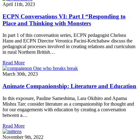
April 11th, 2023
ECPN Conversations VI: Part I “Responding to
Place and Thinking with Monsters
In part 1 of this conversation series, ECPN pedagogist Chelsea
Hann and ECPN Director Veronica Pacini-Ketchabaw discuss the
pedagogical processes involved in creating relations and curriculum
in rural Northern British…
Read More
March 30th, 2023
Animate Companionship: Literature and Education
In this exposure, P auline Sameshima, Lara Okihiro and Aparna
Mishra Tarc consider literature as a companionship for thought and
for our engagements with education by creating a conversation
between a…
Read More
November 9th, 2022