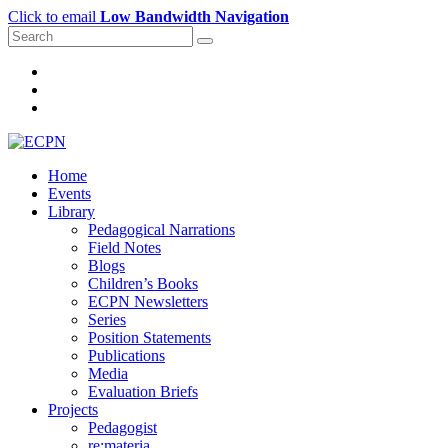
Click to email
Low Bandwidth Navigation
Home
Events
Library
Pedagogical Narrations
Field Notes
Blogs
Children’s Books
ECPN Newsletters
Series
Position Statements
Publications
Media
Evaluation Briefs
Projects
Pedagogist
re:materia