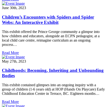
June 30th, 2023
Children’s Encounters with Spiders and Spider
Webs: An Interactive Exhibit
This exhibit offered the Prince George community a glimpse into
how children and educators, alongside an ECPN pedagogist, at a
local child care centre, reimagine curriculum as an ongoing
process…
Read More
May 27th, 2023
Childhoods: Becoming, Inheriting and Unbounding
Bodies
This exhibit contained glimpses into an ongoing inquiry with a
group of children (1-6 years old) at HOP (Hands On Playcare) Early
Childhood Education Centre in Terrace, BC. Eighteen months…
Read More