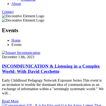
About
Contact
Events
Home
Events
December 13th, 2023
INCOMMUNICATION & Listening in a Complex
World: With David Cecchetto
Early Childhood Pedagogy Network Exposure Series This event is
an invitation to trouble the dominant idea of communication as an
exchange of information within a "seemingly systematic world." We
will…
Read More