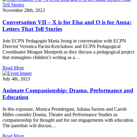
November 28th, 2023
Conversation VII – X is for Elsa and O is for Anna:
Letters That Tell Stories
Join ECPN Pedagogist Maria Jeong in conversation with ECPN
Director Veronica Pacini-Ketchabaw and ECPN Pedagogical
Coordinator Meagan Montpetit as they discuss a pedagogical project
that reimagines children’s writing as a…
Read More
July 4th, 2023
Animate Companionship: Drama, Performance and
Education
In this exposure, Monica Prendergast, Juliana Saxton and Carole
Miller consider Drama, Theatre and Performance Studies as
companionship for thought and for our engagements with education.
The panelists will discuss…
Read More