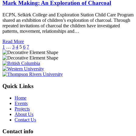
Mark Making: An Exploration of Charcoal
ECPN, Selkirk College and Exploration Station Child Care Program
shared an exhibition of children’s exploration of charcoal. Through
repeated invitations of charcoal the children have investigated
patterns, movement, relationships and…
Read More
1
…
3
4
5
6
7
Quick Links
Home
Events
Projects
About Us
Contact Us
Contact info