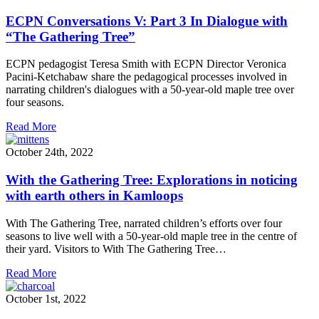
ECPN Conversations V: Part 3 In Dialogue with
“The Gathering Tree”
ECPN pedagogist Teresa Smith with ECPN Director Veronica
Pacini-Ketchabaw share the pedagogical processes involved in
narrating children's dialogues with a 50-year-old maple tree over
four seasons.
Read More
October 24th, 2022
With the Gathering Tree: Explorations in noticing
with earth others in Kamloops
With The Gathering Tree, narrated children’s efforts over four
seasons to live well with a 50-year-old maple tree in the centre of
their yard. Visitors to With The Gathering Tree…
Read More
October 1st, 2022