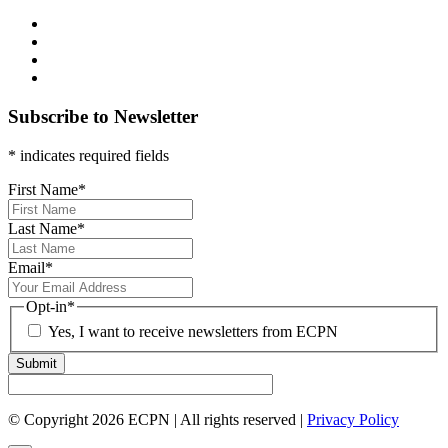
Subscribe to Newsletter
* indicates required fields
First Name
*
Last Name
*
Email
*
Opt-in
*
Yes, I want to receive newsletters from ECPN
Submit
© Copyright 2026 ECPN | All rights reserved |
Privacy Policy