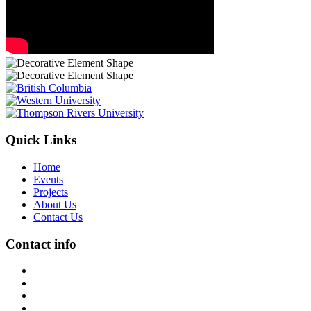
Quick Links
Home
Events
Projects
About Us
Contact Us
Contact info