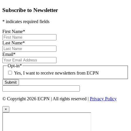
Subscribe to Newsletter
* indicates required fields
First Name
*
Last Name
*
Email
*
Opt-in
*
Yes, I want to receive newsletters from ECPN
Submit
© Copyright 2026 ECPN | All rights reserved |
Privacy Policy
×