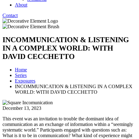
About
Contact
INCOMMUNICATION & LISTENING
IN A COMPLEX WORLD: WITH
DAVID CECCHETTO
Home
Series
Exposures
INCOMMUNICATION & LISTENING IN A COMPLEX
WORLD: WITH DAVID CECCHETTO
December 13, 2023
This event was an invitation to trouble the dominant idea of
communication as an exchange of information within a “seemingly
systematic world.” Participants engaged with questions such as:
What is it to be in communication? What kind of experience might