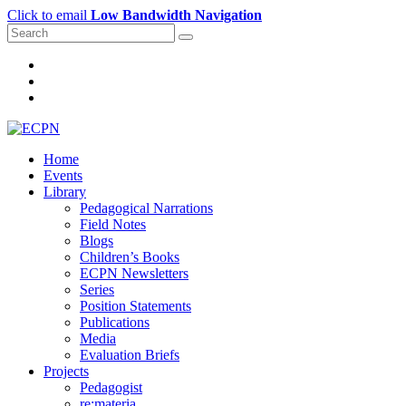
Click to email
Low Bandwidth Navigation
Home
Events
Library
Pedagogical Narrations
Field Notes
Blogs
Children’s Books
ECPN Newsletters
Series
Position Statements
Publications
Media
Evaluation Briefs
Projects
Pedagogist
re:materia