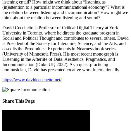
listening entail? How might we think about “listening as
(in)attention to a particular incommunicational economy”? What is
the relation between listening and incommunication? How might we
think about the relation between listening and sound?
David Cecchetto is Professor of Critical Digital Theory at York
University in Toronto, where he directs the graduate program in
Social and Political Thought and contributes to several others. David
is President of the Society for Literature, Science, and the Arts, and
co-edits the Proximities: Experiments in Nearness book series
(University of Minnesota Press). His most recent monograph is
Listening in the Afterlife of Data: Aesthetics, Pragmatics, and
Incommunication (Duke UP, 2022). As a quasi-practicing
nonmusician, David has presented creative work internationally.
https://www.davidcecchetto.net/
Share This Page