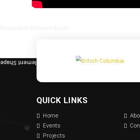
QUICK LINKS
Home
Abo
Events
Con
Projects