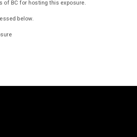
s of BC for hosting this exposure.
cessed below.
osure