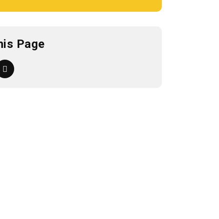
his Page