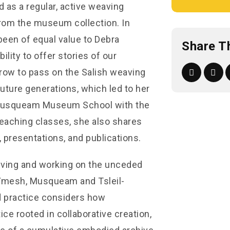
d as a regular, active weaving
from the museum collection. In
been of equal value to Debra
Share T
lity to offer stories of our
rrow to pass on the Salish weaving
uture generations, which led to her
e Musqueam Museum School with the
teaching classes, she also shares
 presentations, and publications.
 living and working on the unceded
ú7mesh, Musqueam and Tsleil-
 practice considers how
e rooted in collaborative creation,