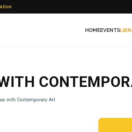
ation
HOME
EVENTS
LIBR
 WITH CONTEMPOR
gue with Contemporary Art