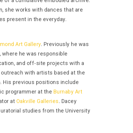
te of a cumulative embodied archive.
en, she works with dances that are
es present in the everyday.
mond Art Gallery
. Previously he was
, where he was responsible
ation, and off-site projects with a
 outreach with artists based at the
. His previous positions include
lic programmer at the
Burnaby Art
ator at
Oakville Galleries
. Dacey
curatorial studies from the University