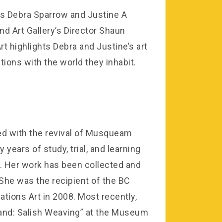
s Debra Sparrow and Justine A
 Art Gallery’s Director Shaun
t highlights Debra and Justine’s art
tions with the world they inhabit.
ed with the revival of Musqueam
years of study, trial, and learning
s. Her work has been collected and
. She was the recipient of the BC
tions Art in 2008. Most recently,
 Land: Salish Weaving” at the Museum