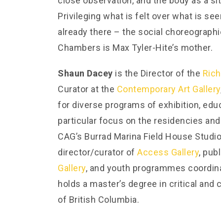
close observation, and the body as a si
Privileging what is felt over what is se
already there – the social choreographi
Chambers is Max Tyler-Hite’s mother.
Shaun Dacey
is the Director of the
Rich
Curator at the
Contemporary Art Gallery
for diverse programs of exhibition, educ
particular focus on the residencies and
CAG’s Burrad Marina Field House Studio
director/curator of
Access Gallery
, pub
Gallery
, and youth programmes coordin
holds a master’s degree in critical and 
of British Columbia.