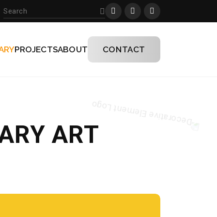
ARY
PROJECTS
ABOUT
CONTACT
ARY ART