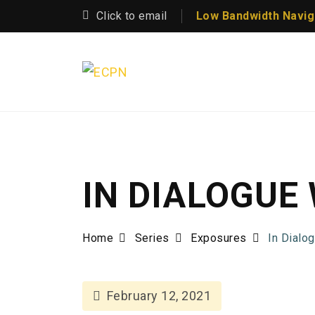
Click to email
Low Bandwidth Navig
IN DIALOGUE
Home
Series
Exposures
In Dialo
February 12, 2021