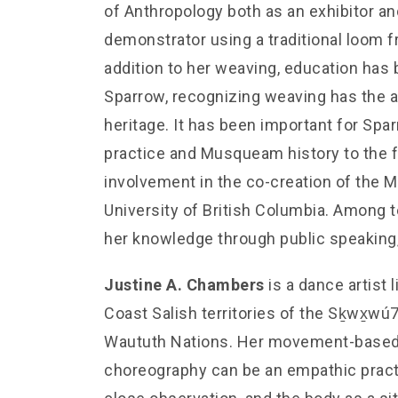
of Anthropology both as an exhibitor an
demonstrator using a traditional loom 
addition to her weaving, education has 
Sparrow, recognizing weaving has the abi
heritage. It has been important for Spa
practice and Musqueam history to the f
involvement in the co-creation of th
University of British Columbia. Among 
her knowledge through public speaking,
Justine A. Chambers
is a dance artist
Coast Salish territories of the Sḵwx̱w
Waututh Nations. Her movement-based
choreography can be an empathic practic