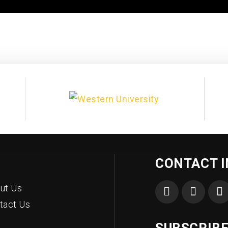
CONTACT 
ut Us
tact Us