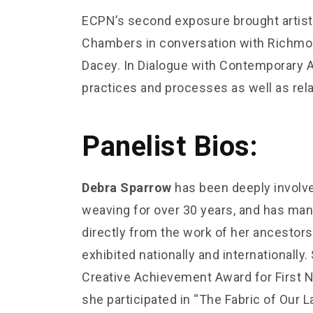
ECPN’s second exposure brought artist
Chambers in conversation with Richmond
Dacey. In Dialogue with Contemporary Ar
practices and processes as well as rela
Panelist Bios:
Debra Sparrow
has been deeply involv
weaving for over 30 years, and has many 
directly from the work of her ancestor
exhibited nationally and internationally
Creative Achievement Award for First Na
she participated in “The Fabric of Our