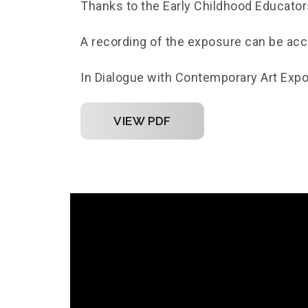
Thanks to the Early Childhood Educator
A recording of the exposure can be ac
In Dialogue with Contemporary Art Exp
VIEW PDF