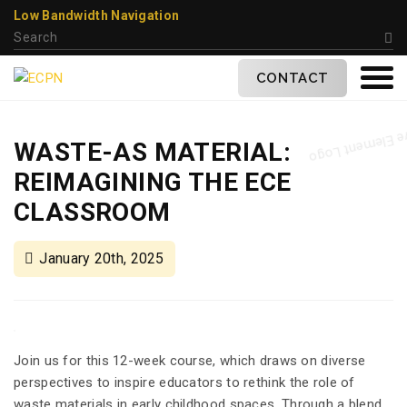
Low Bandwidth Navigation
CONTACT
WASTE-AS MATERIAL:
REIMAGINING THE ECE
CLASSROOM
January 20th, 2025
Join us for this 12-week course, which draws on diverse
perspectives to inspire educators to rethink the role of
waste materials in early childhood spaces. Through a blend