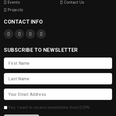
Events
Contact Us
Projects
CONTACT INFO
SUBSCRIBE TO NEWSLETTER
First
Name
*
Last
Name
*
Email
*
Opt-
Yes, I want to receive newsletters from ECPN
in