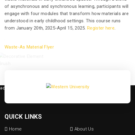
of asynchronous and synchronous learning, participants will
engage with four modules that transform how materials are
understood in early childhood settings. This course runs
from January 20th, 2025-April 15, 2025.
Register here
.
Waste-As Material Flyer
QUICK LINKS
Home
About Us