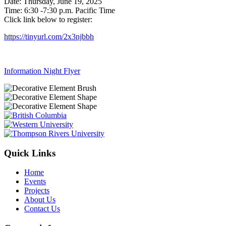
Date: Thursday, June 19, 2025
Time: 6:30 -7:30 p.m. Pacific Time
Click link below to register:
https://tinyurl.com/2x3njbbh
Information Night Flyer
Quick Links
Home
Events
Projects
About Us
Contact Us