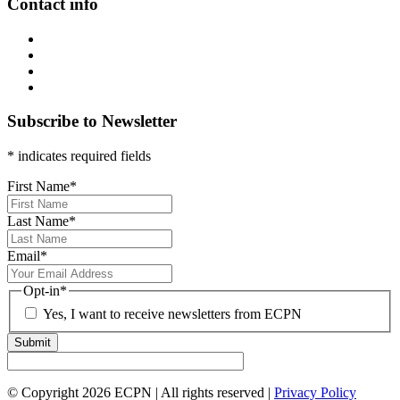
Contact info
Subscribe to Newsletter
* indicates required fields
First Name
*
Last Name
*
Email
*
Opt-in
*
Yes, I want to receive newsletters from ECPN
Submit
© Copyright 2026 ECPN | All rights reserved |
Privacy Policy