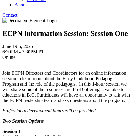
About
Contact
ECPN Information Session: Session One
June 19th, 2025
6:30PM - 7:30PM PT
Online
Join ECPN Directors and Coordinators for an online information
session to learn more about the Early Childhood Pedagogist
Program and the role of the pedagogist. In this 1-hour session we
will share some of the resources and ProD offerings available to
educators in B.C. Participants will have an opportunity to talk with
the ECPN leadership team and ask questions about the program.
Professional development hours will be provided.
Two Session Options
Session 1