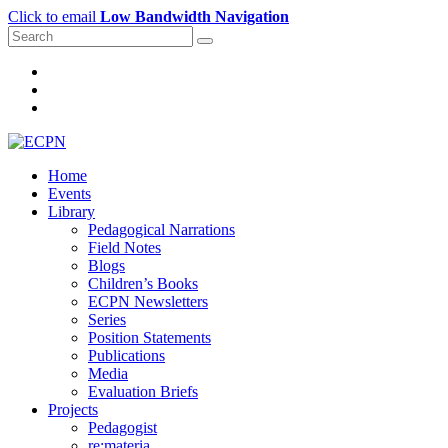
Click to email
Low Bandwidth Navigation
Home
Events
Library
Pedagogical Narrations
Field Notes
Blogs
Children’s Books
ECPN Newsletters
Series
Position Statements
Publications
Media
Evaluation Briefs
Projects
Pedagogist
re:materia