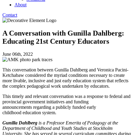
About
Contact
A Conversation with Gunilla Dahlberg:
Educating 21st Century Educators
June 06th, 2022
This conversation between Gunilla Dahlberg and Veronica Pacini-
Ketchabaw considered the myriad conditions necessary to create
more livable, inclusive and just early education system that reflects
the complex pedagogical work undertaken by educators.
This timely and relevant conversation was a response to federal and
provincial government initiatives and funding
announcements regarding a publicly funded early
childhood education system.
Gunilla Dahlberg
is a Professor Emerita of Pedagogy at the
Department of Childhood and Youth Studies at Stockholm
University. She has served in several curriculum committees during