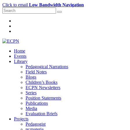
Click to email
Low Bandwidth Navigation
Home
Events
Library
Pedagogical Narrations
Field Notes
Blogs
Children’s Books
ECPN Newsletters
Series
Position Statements
Publications
Media
Evaluation Briefs
Projects
Pedagogist
re:materia