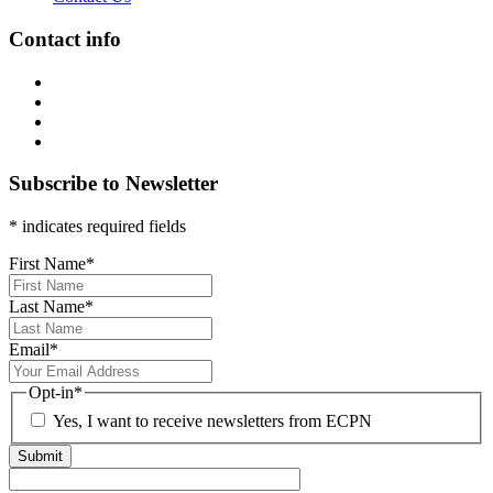
Contact info
Subscribe to Newsletter
* indicates required fields
First Name
*
Last Name
*
Email
*
Opt-in
*
Yes, I want to receive newsletters from ECPN
Submit