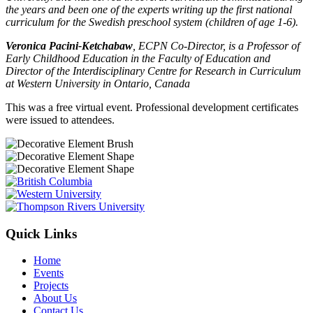
the years and been one of the experts writing up the first national
curriculum for the Swedish preschool system (children of age 1-6).
Veronica Pacini-Ketchabaw
, ECPN Co-Director, is a Professor of
Early Childhood Education in the Faculty of Education and
Director of the Interdisciplinary Centre for Research in Curriculum
at Western University in Ontario, Canada
This was a free virtual event. Professional development certificates
were issued to attendees.
Quick Links
Home
Events
Projects
About Us
Contact Us