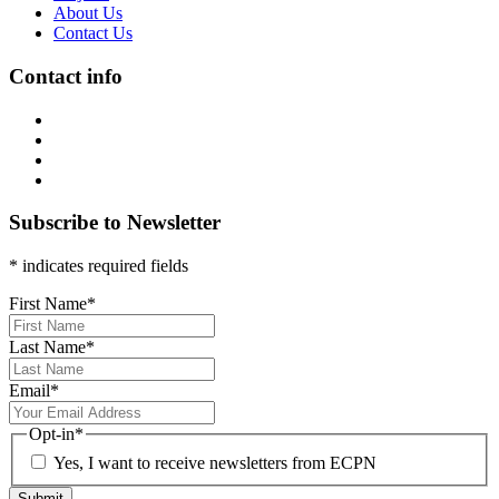
About Us
Contact Us
Contact info
Subscribe to Newsletter
* indicates required fields
First Name
*
Last Name
*
Email
*
Opt-in
*
Yes, I want to receive newsletters from ECPN
Submit