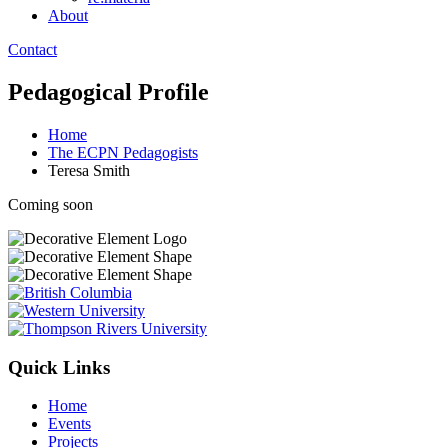
About
Contact
Pedagogical Profile
Home
The ECPN Pedagogists
Teresa Smith
Coming soon
Quick Links
Home
Events
Projects