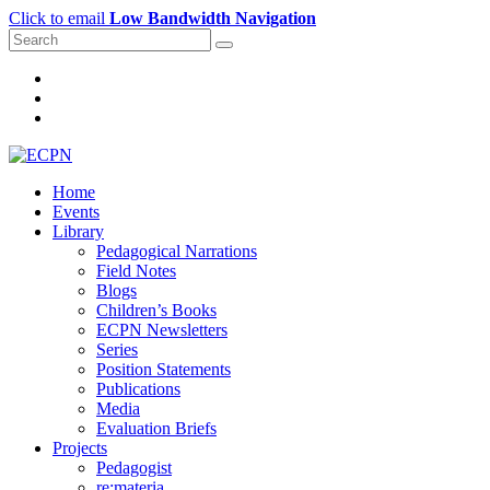
Click to email
Low Bandwidth Navigation
Home
Events
Library
Pedagogical Narrations
Field Notes
Blogs
Children’s Books
ECPN Newsletters
Series
Position Statements
Publications
Media
Evaluation Briefs
Projects
Pedagogist
re:materia