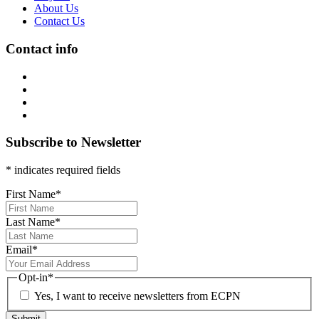
About Us
Contact Us
Contact info
Subscribe to Newsletter
* indicates required fields
First Name
*
Last Name
*
Email
*
Opt-in
*
Yes, I want to receive newsletters from ECPN
Submit