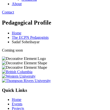
About
Contact
Pedagogical Profile
Home
The ECPN Pedagogists
Sadaf Soheilsayar
Coming soon
Quick Links
Home
Events
Projects