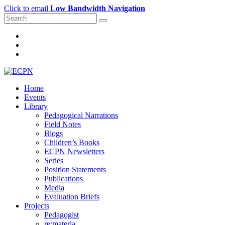
Click to email
Low Bandwidth Navigation
Home
Events
Library
Pedagogical Narrations
Field Notes
Blogs
Children’s Books
ECPN Newsletters
Series
Position Statements
Publications
Media
Evaluation Briefs
Projects
Pedagogist
re:materia