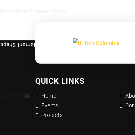
QUICK LINKS
Home
Abo
Events
Con
Projects