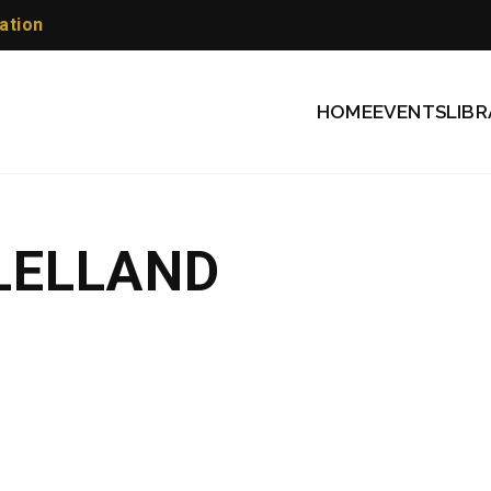
ation
HOME
EVENTS
LIBR
LELLAND