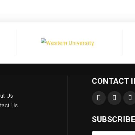
CONTACT 
ut Us
tact Us
SUBSCRIBE
First