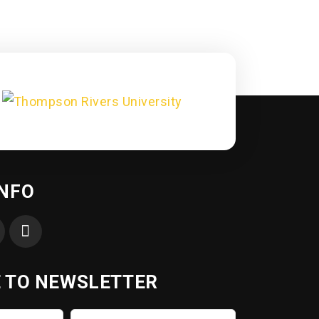
INFO
 TO NEWSLETTER
Last