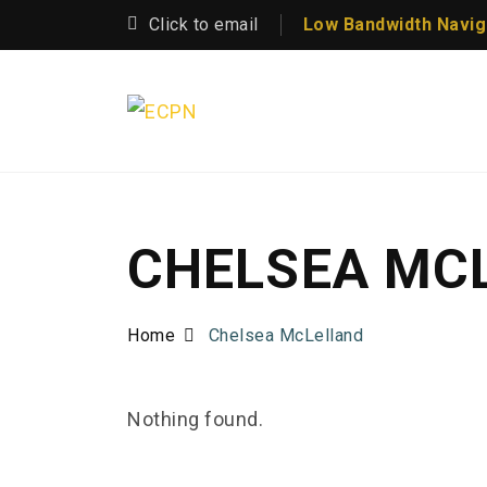
Click to email
Low Bandwidth Navig
CHELSEA MC
Home
Chelsea McLelland
Nothing found.