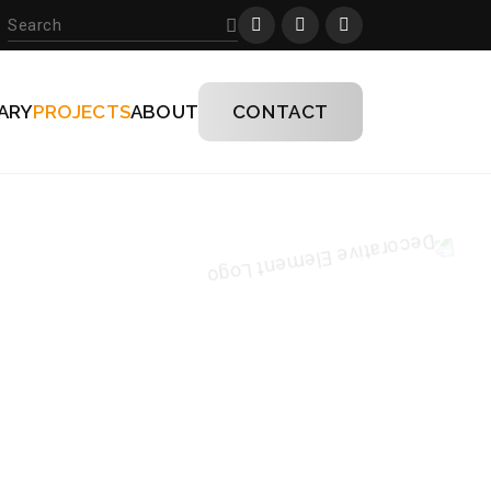
ARY
PROJECTS
ABOUT
CONTACT