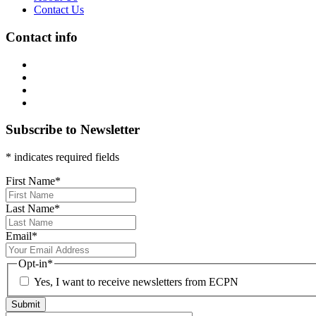
Contact Us
Contact info
Subscribe to Newsletter
* indicates required fields
First Name
*
Last Name
*
Email
*
Opt-in
*
Yes, I want to receive newsletters from ECPN
Submit