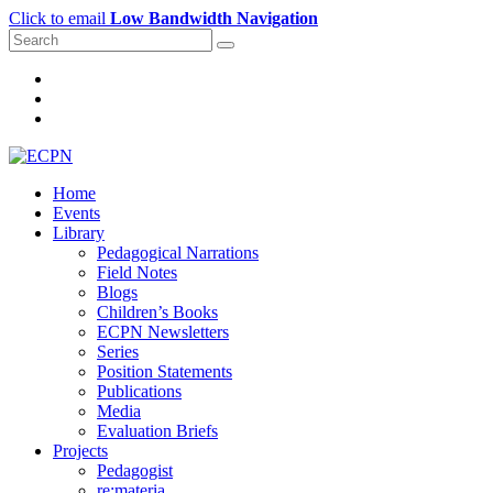
Click to email
Low Bandwidth Navigation
Home
Events
Library
Pedagogical Narrations
Field Notes
Blogs
Children’s Books
ECPN Newsletters
Series
Position Statements
Publications
Media
Evaluation Briefs
Projects
Pedagogist
re:materia