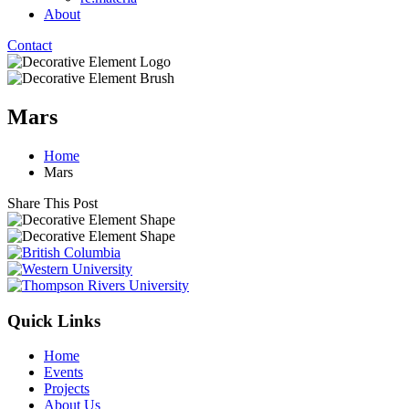
About
Contact
Mars
Home
Mars
Share This Post
Quick Links
Home
Events
Projects
About Us